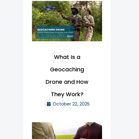
What Is a
Geocaching
Drone and How
They Work?
October 22, 2025
•