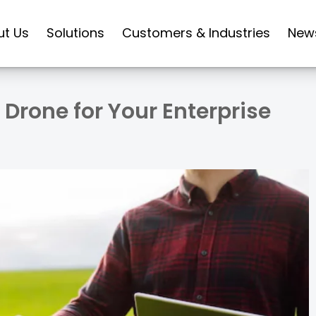
ut Us
Solutions
Customers & Industries
New
Drone for Your Enterprise