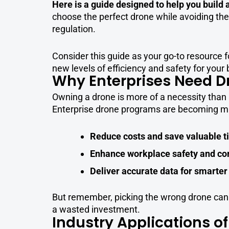
Here is a guide designed to help you build
choose the perfect drone while avoiding the
regulation.
Consider this guide as your go-to resource f
new levels of efficiency and safety for your
Why Enterprises Need D
Owning a drone is more of a necessity than 
Enterprise drone programs are becoming mai
Reduce costs and save valuable 
Enhance workplace safety and c
Deliver accurate data for smarter
But remember, picking the wrong drone can b
a wasted investment.
Industry Applications of