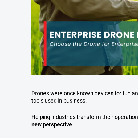
Drones were once known devices for fun and
tools used in business.
Helping industries transform their operation
new perspective
.