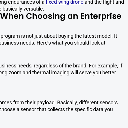
ong endurances of a
fixed-wing drone
and the flight and
e basically versatile.
r When Choosing an Enterprise
program is not just about buying the latest model. It
 business needs. Here’s what you should look at:
business needs, regardless of the brand. For example, if
strong zoom and thermal imaging will serve you better
omes from their payload. Basically, different sensors
 choose a sensor that collects the specific data you