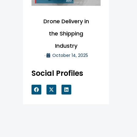
Drone Delivery in
the Shipping
Industry
October 14, 2025
•
Social Profiles
F
X
L
a
-
i
c
t
n
e
w
k
b
i
e
o
t
d
o
t
i
k
e
n
r