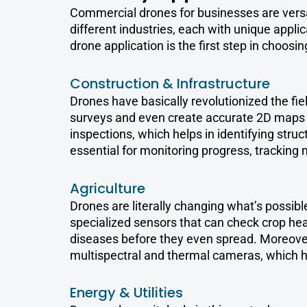
Commercial drones for businesses are vers
different industries, each with unique appl
drone application is the first step in choosin
Construction & Infrastructure
Drones have basically revolutionized the fie
surveys and even create accurate 2D maps 
inspections, which helps in identifying struct
essential for monitoring progress, tracking 
Agriculture
Drones are literally changing what’s possib
specialized sensors that can check crop hea
diseases before they even spread. Moreove
multispectral and thermal cameras, which h
Energy & Utilities