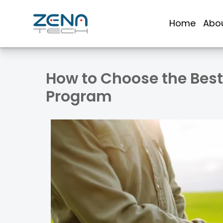
Skip
to
Home
Abo
content
How to Choose the Best 
Program