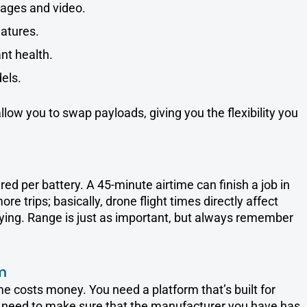
ages and video.
atures.
nt health.
els.
ow you to swap payloads, giving you the flexibility you
d per battery. A 45-minute airtime can finish a job in
 trips; basically, drone flight times directly affect
eying. Range is just as important, but always remember
m
e costs money. You need a platform that’s built for
u need to make sure that the manufacturer you have has