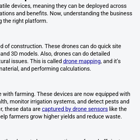
atile devices, meaning they can be deployed across
ications and benefits. Now, understanding the business
g the right platform.
ld of construction. These drones can do quick site
and 3D models. Also, drones can do detailed
ural issues. This is called
drone mapping
, and it’s
material, and performing calculations.
le with farming. These devices are now equipped with
lth, monitor irrigation systems, and detect pests and
r, these data are
captured by drone sensors
like the
elp farmers grow higher yields and reduce waste.