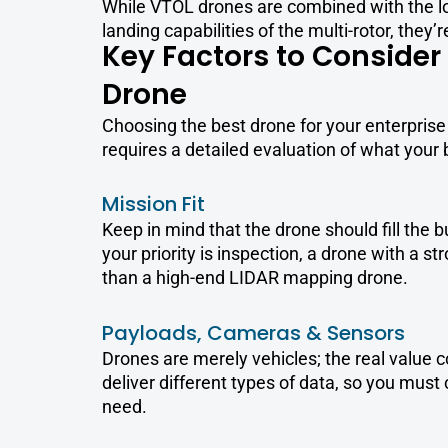
While VTOL drones are combined with the l
landing capabilities of the multi-rotor, they’r
Key Factors to Conside
Drone
Choosing the best drone for your enterprise 
requires a detailed evaluation of what your
Mission Fit
Keep in mind that the drone should fill the 
your priority is inspection, a drone with a 
than a high-end LIDAR mapping drone.
Payloads, Cameras & Sensors
Drones are merely vehicles; the real value c
deliver different types of data, so you must
need.