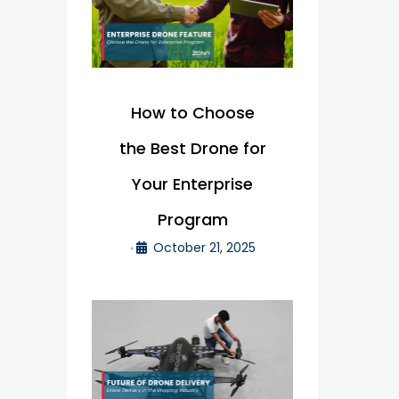
How to Choose
the Best Drone for
Your Enterprise
Program
October 21, 2025
•