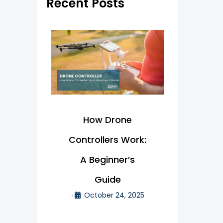
Recent Posts
f
o
r
:
How Drone
Controllers Work:
A Beginner’s
Guide
October 24, 2025
•