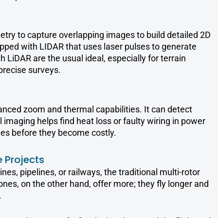
try to capture overlapping images to build detailed 2D
ped with LIDAR that uses laser pulses to generate
 LiDAR are the usual ideal, especially for terrain
precise surveys.
anced zoom and thermal capabilities. It can detect
l imaging helps find heat loss or faulty wiring in power
es before they become costly.
 Projects
nes, pipelines, or railways, the traditional multi-rotor
ones, on the other hand, offer more; they fly longer and
.