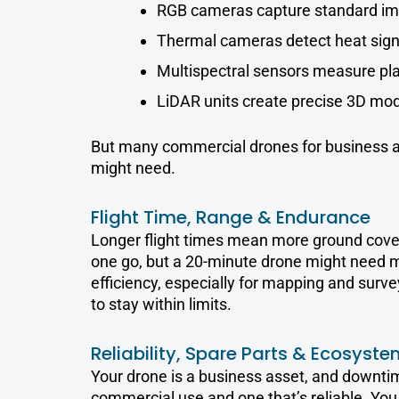
RGB cameras capture standard im
Thermal cameras detect heat sign
Multispectral sensors measure pla
LiDAR units create precise 3D mod
But many commercial drones for business all
might need.
Flight Time, Range & Endurance
Longer flight times mean more ground covere
one go, but a 20-minute drone might need more
efficiency, especially for mapping and surv
to stay within limits.
Reliability, Spare Parts & Ecosyste
Your drone is a business asset, and downtim
commercial use and one that’s reliable. Yo