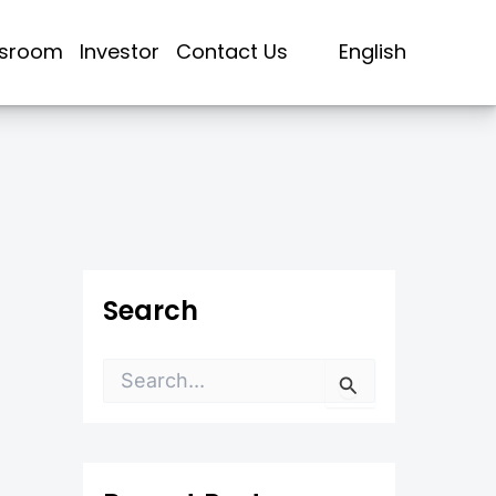
sroom
Investor
Contact Us
English
Search
S
e
a
r
c
h