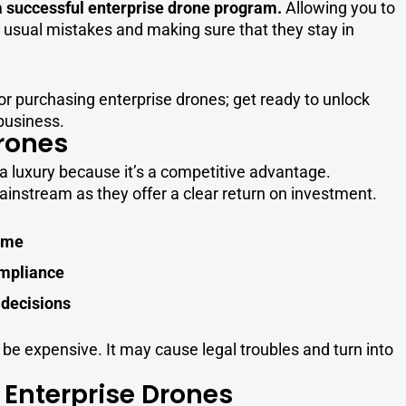
 a successful enterprise drone program.
Allowing you to
 usual mistakes and making sure that they stay in
or purchasing enterprise drones; get ready to unlock
 business.
rones
a luxury because it’s a competitive advantage.
nstream as they offer a clear return on investment.
time
ompliance
 decisions
e expensive. It may cause legal troubles and turn into
 Enterprise Drones