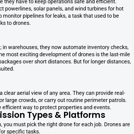
se they have to keep operations safe and efficient.
 powerlines, solar panels, and wind turbines for hot
 monitor pipelines for leaks, a task that used to be
ks to drones.
ry; in warehouses, they now automate inventory checks,
he most exciting development of drones is the last-mile
packages over short distances. But for longer distances,
uited.
a clear aerial view of any area. They can provide real-
large crowds, or carry out routine perimeter patrols.
efficient way to protect properties and events.
ission Types & Platforms
 you must pick the right drone for each job. Drones are
or specific tasks.