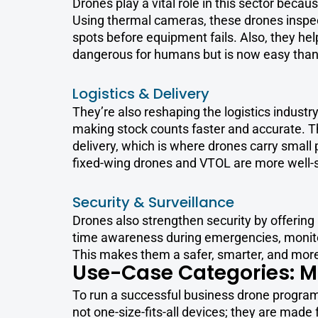
Drones play a vital role in this sector becau
Using thermal cameras, these drones inspect
spots before equipment fails. Also, they help
dangerous for humans but is now easy than
Logistics & Delivery
They’re also reshaping the logistics indust
making stock counts faster and accurate. T
delivery, which is where drones carry small 
fixed-wing drones and VTOL are more well-s
Security & Surveillance
Drones also strengthen security by offering 
time awareness during emergencies, monitor 
This makes them a safer, smarter, and more 
Use-Case Categories: M
To run a successful business drone program,
not one-size-fits-all devices; they are made f