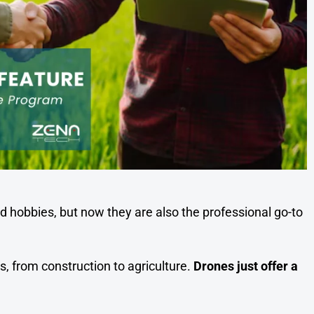
 hobbies, but now they are also the professional go-to
s, from construction to agriculture.
Drones just offer a