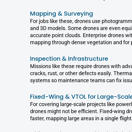
Mapping & Surveying
For jobs like these, drones use photogramme
and 3D models. Some drones are even equip
accurate point clouds. Enterprise drones with
mapping through dense vegetation and for 
Inspection & Infrastructure
Missions like these require drones with adv
cracks, rust, or other defects easily. Therma
systems so maintenance teams can fix issu
Fixed-Wing & VTOL for Large-Scale
For covering large-scale projects like powerli
drones might not be efficient. Fixed-wing dr
faster, mapping large areas in a single flight