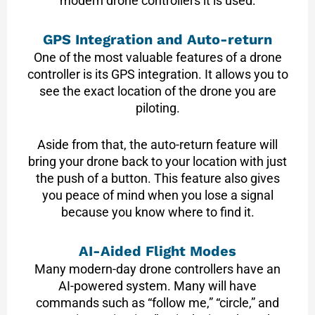
modern drone controllers it is used:
GPS Integration and Auto-return
One of the most valuable features of a drone
controller is its GPS integration. It allows you to
see the exact location of the drone you are
piloting.
Aside from that, the auto-return feature will
bring your drone back to your location with just
the push of a button. This feature also gives
you peace of mind when you lose a signal
because you know where to find it.
AI-Aided Flight Modes
Many modern-day drone controllers have an
AI-powered system. Many will have
commands such as “follow me,” “circle,” and