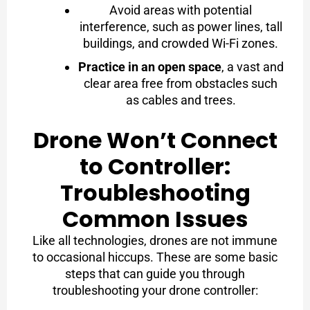
Avoid areas with potential
interference, such as power lines, tall
buildings, and crowded Wi-Fi zones.
Practice in an open space
, a vast and
clear area free from obstacles such
as cables and trees.
Drone Won’t Connect
to Controller:
Troubleshooting
Common Issues
Like all technologies, drones are not immune
to occasional hiccups. These are some basic
steps that can guide you through
troubleshooting your drone controller: