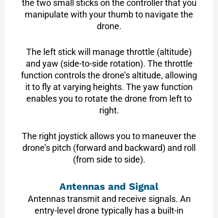
the two small sticks on the controller that you
manipulate with your thumb to navigate the
drone.
The left stick will manage throttle (altitude)
and yaw (side-to-side rotation). The throttle
function controls the drone’s altitude, allowing
it to fly at varying heights. The yaw function
enables you to rotate the drone from left to
right.
The right joystick allows you to maneuver the
drone’s pitch (forward and backward) and roll
(from side to side).
Antennas and Signal
Antennas transmit and receive signals. An
entry-level drone typically has a built-in