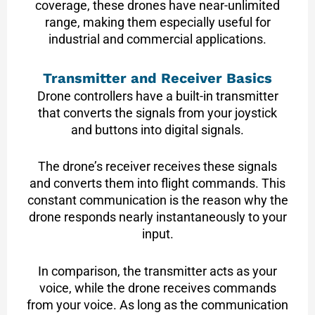
coverage, these drones have near-unlimited
range, making them especially useful for
industrial and commercial applications.
Transmitter and Receiver Basics
Drone controllers have a built-in transmitter
that converts the signals from your joystick
and buttons into digital signals.
The drone’s receiver receives these signals
and converts them into flight commands. This
constant communication is the reason why the
drone responds nearly instantaneously to your
input.
In comparison, the transmitter acts as your
voice, while the drone receives commands
from your voice. As long as the communication