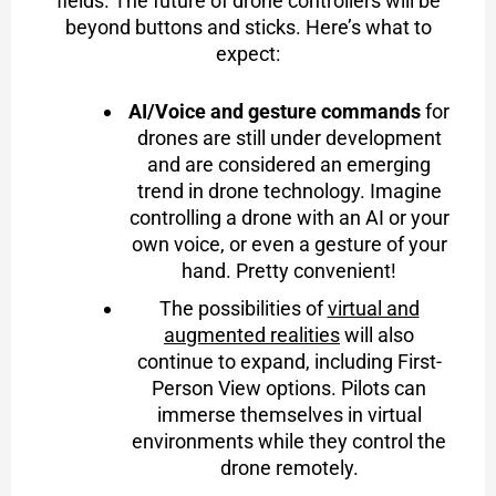
fields. The future of drone controllers will be
beyond buttons and sticks. Here’s what to
expect:
AI/Voice and gesture commands
for
drones are still under development
and are considered an emerging
trend in drone technology. Imagine
controlling a drone with an AI or your
own voice, or even a gesture of your
hand. Pretty convenient!
The possibilities of
virtual and
augmented realities
will also
continue to expand, including First-
Person View options. Pilots can
immerse themselves in virtual
environments while they control the
drone remotely.