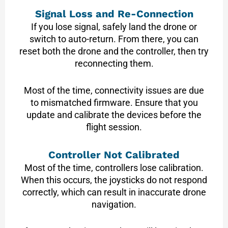
Signal Loss and Re-Connection
If you lose signal, safely land the drone or
switch to auto-return. From there, you can
reset both the drone and the controller, then try
reconnecting them.
Most of the time, connectivity issues are due
to mismatched firmware. Ensure that you
update and calibrate the devices before the
flight session.
Controller Not Calibrated
Most of the time, controllers lose calibration.
When this occurs, the joysticks do not respond
correctly, which can result in inaccurate drone
navigation.