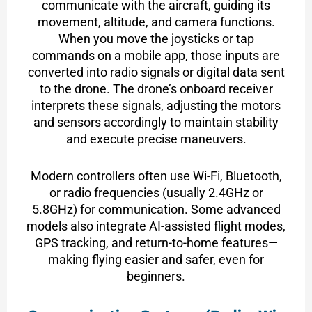
communicate with the aircraft, guiding its
movement, altitude, and camera functions.
When you move the joysticks or tap
commands on a mobile app, those inputs are
converted into radio signals or digital data sent
to the drone. The drone’s onboard receiver
interprets these signals, adjusting the motors
and sensors accordingly to maintain stability
and execute precise maneuvers.
Modern controllers often use Wi-Fi, Bluetooth,
or radio frequencies (usually 2.4GHz or
5.8GHz) for communication. Some advanced
models also integrate AI-assisted flight modes,
GPS tracking, and return-to-home features—
making flying easier and safer, even for
beginners.