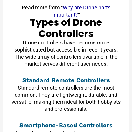
Read more from “
Why are Drone parts
important?
“
Types of Drone
Controllers
Drone controllers have become more
sophisticated but accessible in recent years.
The wide array of controllers available in the
market serves different user needs.
Standard Remote Controllers
Standard remote controllers are the most
common. They are lightweight, durable, and
versatile, making them ideal for both hobbyists
and professionals.
Smartphone-Based Controllers