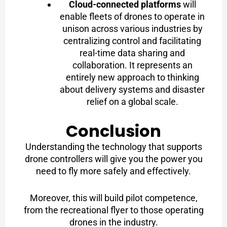
Cloud-connected platforms
will
enable fleets of drones to operate in
unison across various industries by
centralizing control and facilitating
real-time data sharing and
collaboration. It represents an
entirely new approach to thinking
about delivery systems and disaster
relief on a global scale.
Conclusion
Understanding the technology that supports
drone controllers will give you the power you
need to fly more safely and effectively.
Moreover, this will build pilot competence,
from the recreational flyer to those operating
drones in the industry.