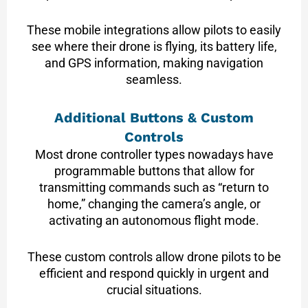
These mobile integrations allow pilots to easily
see where their drone is flying, its battery life,
and GPS information, making navigation
seamless.
Additional Buttons & Custom
Controls
Most drone controller types nowadays have
programmable buttons that allow for
transmitting commands such as “return to
home,” changing the camera’s angle, or
activating an autonomous flight mode.
These custom controls allow drone pilots to be
efficient and respond quickly in urgent and
crucial situations.