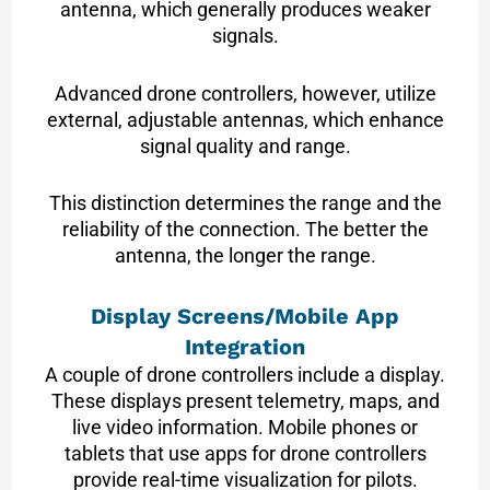
antenna, which generally produces weaker
signals.
Advanced drone controllers, however, utilize
external, adjustable antennas, which enhance
signal quality and range.
This distinction determines the range and the
reliability of the connection. The better the
antenna, the longer the range.
Display Screens/Mobile App
Integration
A couple of drone controllers include a display.
These displays present telemetry, maps, and
live video information. Mobile phones or
tablets that use apps for drone controllers
provide real-time visualization for pilots.