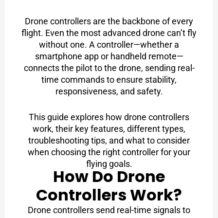
Drone controllers are the backbone of every
flight. Even the most advanced drone can’t fly
without one. A controller—whether a
smartphone app or handheld remote—
connects the pilot to the drone, sending real-
time commands to ensure stability,
responsiveness, and safety.
This guide explores how drone controllers
work, their key features, different types,
troubleshooting tips, and what to consider
when choosing the right controller for your
flying goals.
How Do Drone
Controllers Work?
Drone controllers send real-time signals to