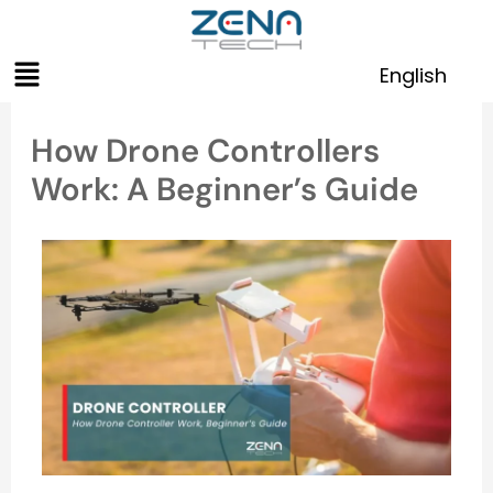
Skip
to
Menu
content
English
How Drone Controllers
Work: A Beginner’s Guide