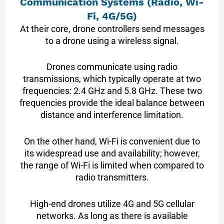
Communication Systems (Radio, Wi-
Fi, 4G/5G)
At their core, drone controllers send messages
to a drone using a wireless signal.
Drones communicate using radio
transmissions, which typically operate at two
frequencies: 2.4 GHz and 5.8 GHz. These two
frequencies provide the ideal balance between
distance and interference limitation.
On the other hand, Wi-Fi is convenient due to
its widespread use and availability; however,
the range of Wi-Fi is limited when compared to
radio transmitters.
High-end drones utilize 4G and 5G cellular
networks. As long as there is available