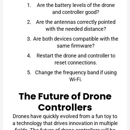
Are the battery levels of the drone
and controller good?
Are the antennas correctly pointed
with the needed distance?
Are both devices compatible with the
same firmware?
Restart the drone and controller to
reset connections.
Change the frequency band if using
Wi-Fi.
The Future of Drone
Controllers
Drones have quickly evolved from a fun toy to
a technology that drives innovation in multiple