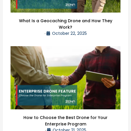
What Is a Geocaching Drone and How They
Work?
October 22, 2025
•
How to Choose the Best Drone for Your
Enterprise Program
October 21, 2025
•