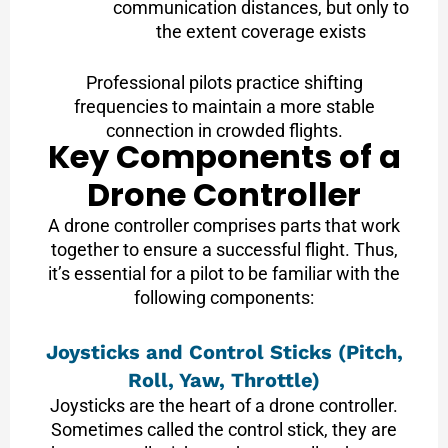
communication distances, but only to
the extent coverage exists
Professional pilots practice shifting
frequencies to maintain a more stable
connection in crowded flights.
Key Components of a
Drone Controller
A drone controller comprises parts that work
together to ensure a successful flight. Thus,
it’s essential for a pilot to be familiar with the
following components:
Joysticks and Control Sticks (Pitch,
Roll, Yaw, Throttle)
Joysticks are the heart of a drone controller.
Sometimes called the control stick, they are