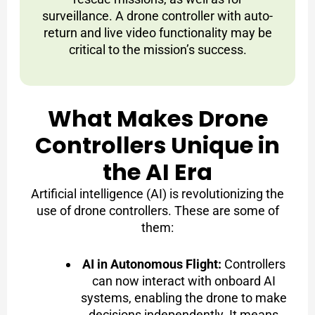
surveillance. A drone controller with auto-
return and live video functionality may be
critical to the mission’s success.
What Makes Drone
Controllers Unique in
the AI Era
Artificial intelligence (AI) is revolutionizing the
use of drone controllers. These are some of
them:
AI in Autonomous Flight:
Controllers
can now interact with onboard AI
systems, enabling the drone to make
decisions independently. It means