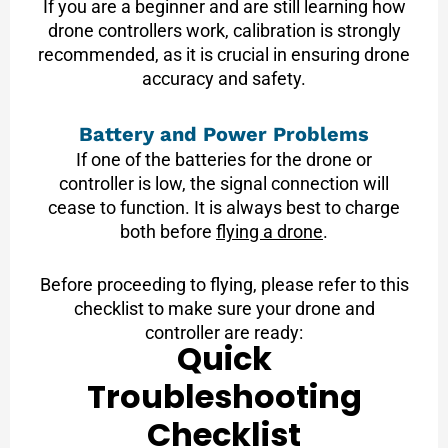
If you are a beginner and are still learning how
drone controllers work, calibration is strongly
recommended, as it is crucial in ensuring drone
accuracy and safety.
Battery and Power Problems
If one of the batteries for the drone or
controller is low, the signal connection will
cease to function. It is always best to charge
both before
flying a drone
.
Before proceeding to flying, please refer to this
checklist to make sure your drone and
controller are ready:
Quick
Troubleshooting
Checklist