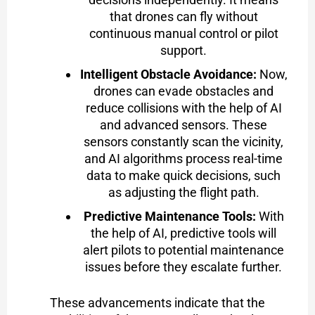
that drones can fly without
continuous manual control or pilot
support.
Intelligent Obstacle Avoidance:
Now,
drones can evade obstacles and
reduce collisions with the help of AI
and advanced sensors. These
sensors constantly scan the vicinity,
and AI algorithms process real-time
data to make quick decisions, such
as adjusting the flight path.
Predictive Maintenance Tools:
With
the help of AI, predictive tools will
alert pilots to potential maintenance
issues before they escalate further.
These advancements indicate that the