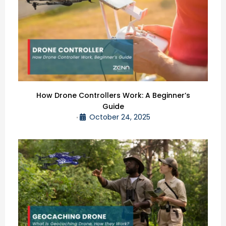
How Drone Controllers Work: A Beginner’s
Guide
October 24, 2025
•