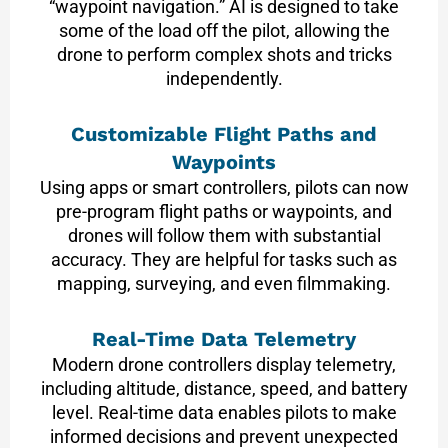
“waypoint navigation.” AI is designed to take
some of the load off the pilot, allowing the
drone to perform complex shots and tricks
independently.
Customizable Flight Paths and
Waypoints
Using apps or smart controllers, pilots can now
pre-program flight paths or waypoints, and
drones will follow them with substantial
accuracy. They are helpful for tasks such as
mapping, surveying, and even filmmaking.
Real-Time Data Telemetry
Modern drone controllers display telemetry,
including altitude, distance, speed, and battery
level. Real-time data enables pilots to make
informed decisions and prevent unexpected