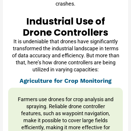
crashes.
Industrial Use of
Drone Controllers
It is undeniable that drones have significantly
transformed the industrial landscape in terms
of data accuracy and efficiency. But more than
that, here’s how drone controllers are being
utilized in varying capacities:
Agriculture for Crop Monitoring
Farmers use drones for crop analysis and
spraying. Reliable drone controller
features, such as waypoint navigation,
make it possible to cover large fields
efficiently, making it more effective for