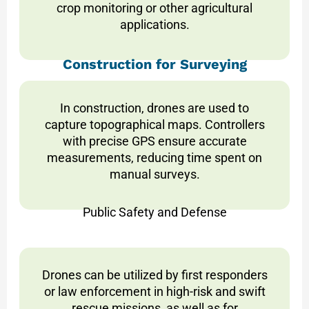
crop monitoring or other agricultural
applications.
Construction for Surveying
In construction, drones are used to
capture topographical maps. Controllers
with precise GPS ensure accurate
measurements, reducing time spent on
manual surveys.
Public Safety and Defense
Drones can be utilized by first responders
or law enforcement in high-risk and swift
rescue missions, as well as for