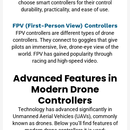
choose smart controllers for their control
durability, practicality, and ease of use.
FPV (First-Person View) Controllers
FPV controllers are different types of drone
controllers. They connect to goggles that give
pilots an immersive, live, drone-eye view of the
world. FPV has gained popularity through
racing and high-speed video.
Advanced Features in
Modern Drone
Controllers
Technology has advanced significantly in
Unmanned Aerial Vehicles (UAVs), commonly
known as drones. Below you’ll find features of