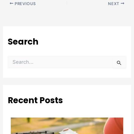
PREVIOUS
NEXT
Search
S
e
a
r
c
h
Recent Posts
f
o
r
: