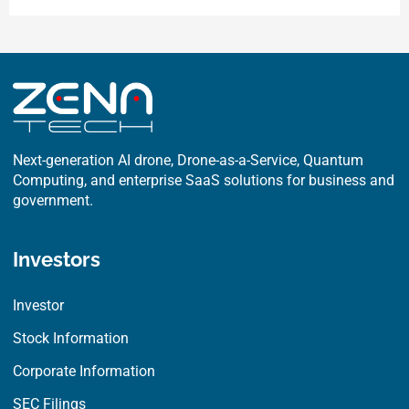
e
w
k
b
i
e
o
t
d
o
t
i
k
e
n
r
Next-generation AI drone, Drone-as-a-Service, Quantum
Computing, and enterprise SaaS solutions for business and
government.
Investors
Investor
Stock Information
Corporate Information
SEC Filings