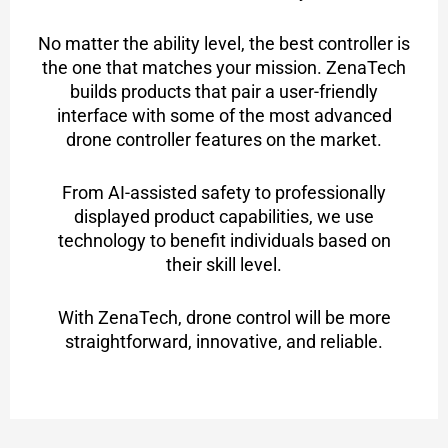
No matter the ability level, the best controller is
the one that matches your mission. ZenaTech
builds products that pair a user-friendly
interface with some of the most advanced
drone controller features on the market.
From AI-assisted safety to professionally
displayed product capabilities, we use
technology to benefit individuals based on
their skill level.
With ZenaTech, drone control will be more
straightforward, innovative, and reliable.