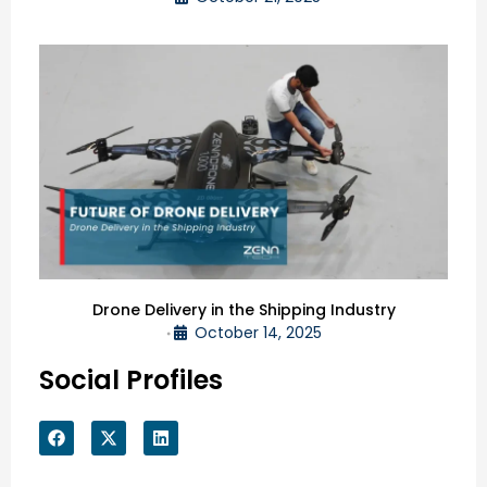
Drone Delivery in the Shipping Industry
October 14, 2025
•
Social Profiles
F
X
L
a
-
i
c
t
n