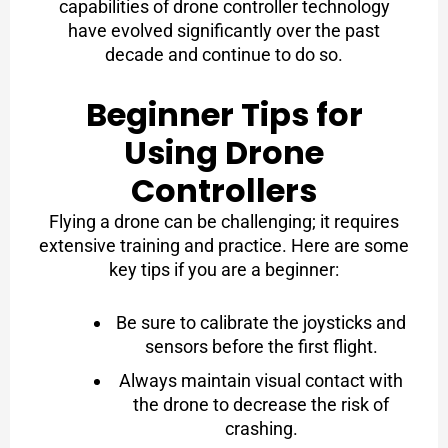
capabilities of drone controller technology
have evolved significantly over the past
decade and continue to do so.
Beginner Tips for
Using Drone
Controllers
Flying a drone can be challenging; it requires
extensive training and practice. Here are some
key tips if you are a beginner:
Be sure to calibrate the joysticks and
sensors before the first flight.
Always maintain visual contact with
the drone to decrease the risk of
crashing.