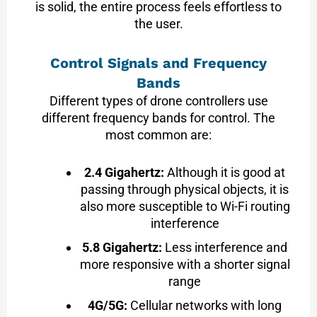
is solid, the entire process feels effortless to
the user.
Control Signals and Frequency
Bands
Different types of drone controllers use
different frequency bands for control. The
most common are:
2.4 Gigahertz:
Although it is good at
passing through physical objects, it is
also more susceptible to Wi-Fi routing
interference
5.8 Gigahertz:
Less interference and
more responsive with a shorter signal
range
4G/5G:
Cellular networks with long