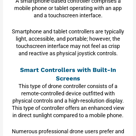
A smartphone-based controller comprises a
mobile phone or tablet operating with an app
and a touchscreen interface.
Smartphone and tablet controllers are typically
light, accessible, and portable; however, the
touchscreen interface may not feel as crisp
and reactive as physical joystick controls.
Smart Controllers with Built-In
Screens
This type of drone controller consists of a
remote-controlled device outfitted with
physical controls and a high-resolution display.
This type of controller offers an enhanced view
in direct sunlight compared to a mobile phone.
Numerous professional drone users prefer and