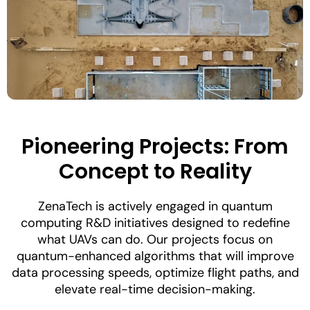
Pioneering Projects: From
Concept to Reality
ZenaTech is actively engaged in quantum
computing R&D initiatives designed to redefine
what UAVs can do. Our projects focus on
quantum-enhanced algorithms that will improve
data processing speeds, optimize flight paths, and
elevate real-time decision-making.