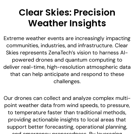
Clear Skies: Precision
Weather Insights
Extreme weather events are increasingly impacting
communities, industries, and infrastructure. Clear
Skies represents ZenaTech’s vision to harness AI-
powered drones and quantum computing to
deliver real-time, high-resolution atmospheric data
that can help anticipate and respond to these
challenges.
Our drones can collect and analyze complex multi-
point weather data from wind speeds, to pressure,
to temperature faster than traditional methods,
providing actionable insights to local areas that
support better forecasting, operational planning,
and emergency preparedness. By leveraging