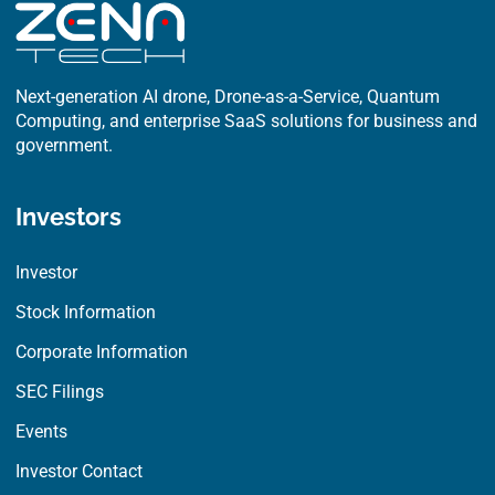
Next-generation AI drone, Drone-as-a-Service, Quantum
Computing, and enterprise SaaS solutions for business and
government.
Investors
Investor
Stock Information
Corporate Information
SEC Filings
Events
Investor Contact