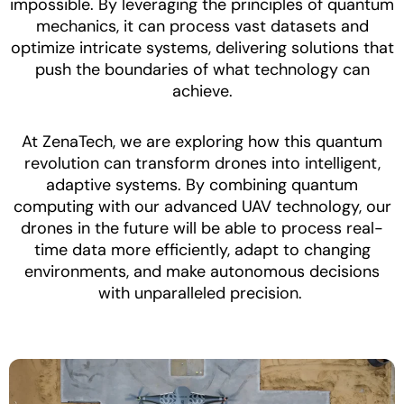
impossible. By leveraging the principles of quantum
mechanics, it can process vast datasets and
optimize intricate systems, delivering solutions that
push the boundaries of what technology can
achieve.
At ZenaTech, we are exploring how this quantum
revolution can transform drones into intelligent,
adaptive systems. By combining quantum
computing with our advanced UAV technology, our
drones in the future will be able to process real-
time data more efficiently, adapt to changing
environments, and make autonomous decisions
with unparalleled precision.