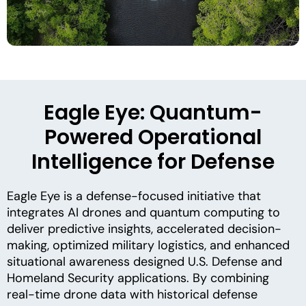
Eagle Eye: Quantum-
Powered Operational
Intelligence for Defense
Eagle Eye is a defense-focused initiative that
integrates AI drones and quantum computing to
deliver predictive insights, accelerated decision-
making, optimized military logistics, and enhanced
situational awareness designed U.S. Defense and
Homeland Security applications. By combining
real-time drone data with historical defense