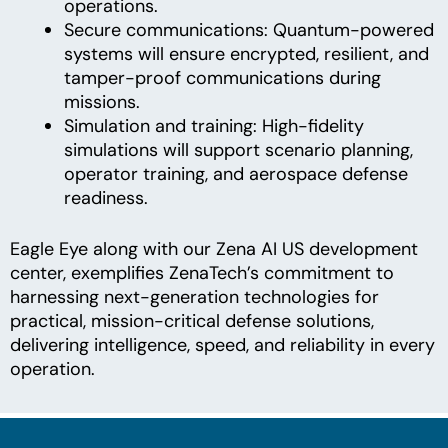
operations.
Secure communications: Quantum-powered
systems will ensure encrypted, resilient, and
tamper-proof communications during
missions.
Simulation and training: High-fidelity
simulations will support scenario planning,
operator training, and aerospace defense
readiness.
Eagle Eye along with our Zena AI US development
center, exemplifies ZenaTech’s commitment to
harnessing next-generation technologies for
practical, mission-critical defense solutions,
delivering intelligence, speed, and reliability in every
operation.