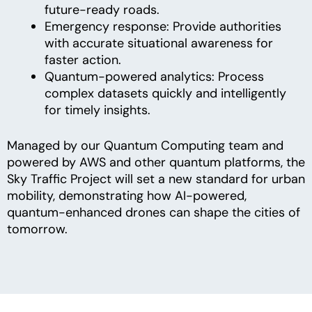
future-ready roads.
Emergency response: Provide authorities
with accurate situational awareness for
faster action.
Quantum-powered analytics: Process
complex datasets quickly and intelligently
for timely insights.
Managed by our Quantum Computing team and
powered by AWS and other quantum platforms, the
Sky Traffic Project will set a new standard for urban
mobility, demonstrating how AI-powered,
quantum-enhanced drones can shape the cities of
tomorrow.