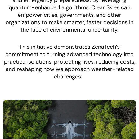
quantum-enhanced algorithms, Clear Skies can
empower cities, governments, and other
organizations to make smarter, faster decisions in
the face of environmental uncertainty.
This initiative demonstrates ZenaTech’s
commitment to turning advanced technology into
practical solutions, protecting lives, reducing costs,
and reshaping how we approach weather-related
challenges.