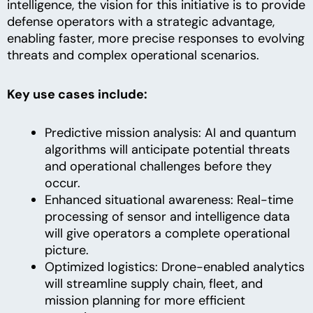
intelligence, the vision for this initiative is to provide
defense operators with a strategic advantage,
enabling faster, more precise responses to evolving
threats and complex operational scenarios.
Key use cases include:
Predictive mission analysis: AI and quantum
algorithms will anticipate potential threats
and operational challenges before they
occur.
Enhanced situational awareness: Real-time
processing of sensor and intelligence data
will give operators a complete operational
picture.
Optimized logistics: Drone-enabled analytics
will streamline supply chain, fleet, and
mission planning for more efficient