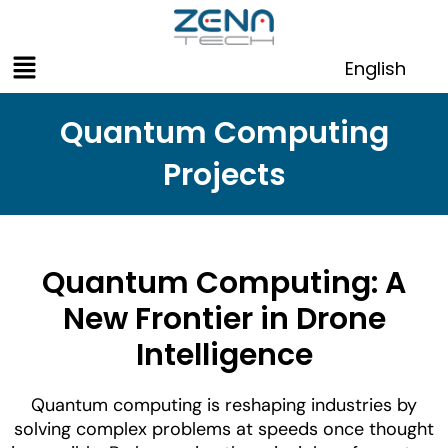
Skip
to
Menu
content
English
Quantum Computing
Projects
Quantum Computing: A
New Frontier in Drone
Intelligence
Quantum computing is reshaping industries by
solving complex problems at speeds once thought