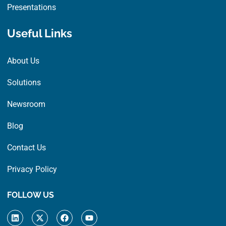
Presentations
Useful Links
About Us
Solutions
Newsroom
Blog
Contact Us
Privacy Policy
FOLLOW US
L
X
F
Y
i
-
a
o