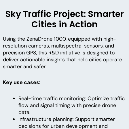
Sky Traffic Project: Smarter
Cities in Action
Using the ZenaDrone 1000, equipped with high-
resolution cameras, multispectral sensors, and
precision GPS, this R&D initiative is designed to
deliver actionable insights that help cities operate
smarter and safer.
Key use cases:
Real-time traffic monitoring: Optimize traffic
flow and signal timing with precise drone
data.
Infrastructure planning: Support smarter
decisions for urban development and