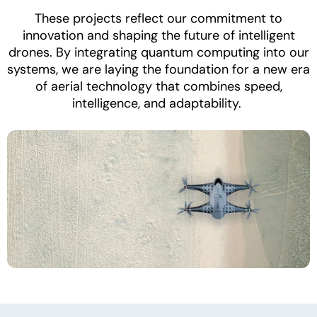
These projects reflect our commitment to
innovation and shaping the future of intelligent
drones. By integrating quantum computing into our
systems, we are laying the foundation for a new era
of aerial technology that combines speed,
intelligence, and adaptability.