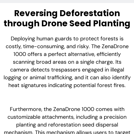
Reversing Deforestation
through Drone Seed Planting
Deploying human guards to protect forests is
costly, time-consuming, and risky. The ZenaDrone
1000 offers a perfect alternative, efficiently
scanning broad areas on a single charge. Its
camera detects trespassers engaged in illegal
logging or animal trafficking, and it can also identify
heat signatures indicating potential forest fires.
Furthermore, the ZenaDrone 1000 comes with
customizable attachments, including a precision
planting and reforestation seed dispersal
mechanism. This mechanism allows users to target