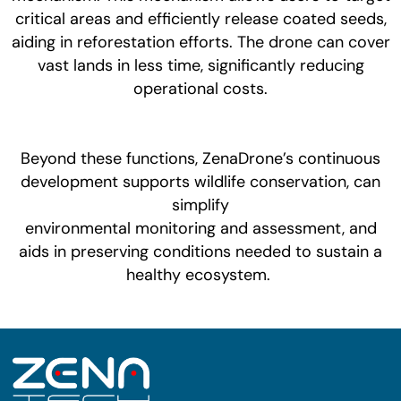
critical areas and efficiently release coated seeds,
aiding in reforestation efforts. The drone can cover
vast lands in less time, significantly reducing
operational costs.
Beyond these functions, ZenaDrone’s continuous
development supports wildlife conservation, can
simplify
environmental monitoring and assessment, and
aids in preserving conditions needed to sustain a
healthy ecosystem.