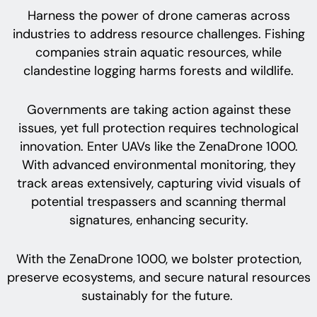
Harness the power of drone cameras across
industries to address resource challenges. Fishing
companies strain aquatic resources, while
clandestine logging harms forests and wildlife.
Governments are taking action against these
issues, yet full protection requires technological
innovation. Enter UAVs like the ZenaDrone 1000.
With advanced environmental monitoring, they
track areas extensively, capturing vivid visuals of
potential trespassers and scanning thermal
signatures, enhancing security.
With the ZenaDrone 1000, we bolster protection,
preserve ecosystems, and secure natural resources
sustainably for the future.