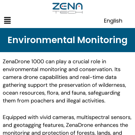
Skip
to
Menu
content
English
Environmental Monitoring
ZenaDrone 1000 can play a crucial role in
environmental monitoring and conservation. Its
camera drone capabilities and real-time data
gathering support the preservation of wilderness,
ocean resources, flora, and fauna, safeguarding
them from poachers and illegal activities.
Equipped with vivid cameras, multispectral sensors,
and geotagging features, ZenaDrone enhances the
monitoring and protection of forests, lands, and