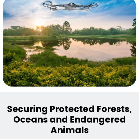
Securing Protected Forests,
Oceans and Endangered
Animals