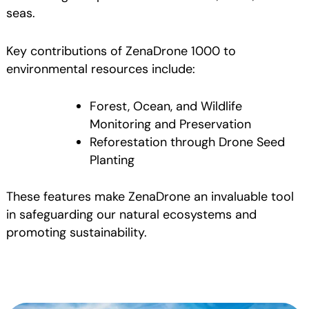
seas.
Key contributions of ZenaDrone 1000 to
environmental resources include:
Forest, Ocean, and Wildlife
Monitoring and Preservation
Reforestation through Drone Seed
Planting
These features make ZenaDrone an invaluable tool
in safeguarding our natural ecosystems and
promoting sustainability.