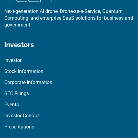
Next-generation AI drone, Drone-as-a-Service, Quantum
Computing, and enterprise SaaS solutions for business and
government.
Investors
Investor
Stock Information
Corporate Information
SEC Filings
Events
Investor Contact
Presentations