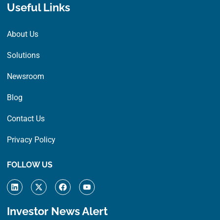
Useful Links
About Us
Solutions
Newsroom
Blog
Contact Us
Privacy Policy
FOLLOW US
L
X
F
Y
i
-
a
o
n
t
c
u
k
w
e
t
Investor News Alert
e
i
b
u