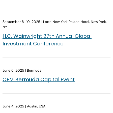
September 8–10, 2025 | Lotte New York Palace Hotel, New York,
NY
H.C. Wainwright 27th Annual Global
Investment Conference
June 6, 2025 | Bermuda
CEM Bermuda Capital Event
June 4, 2025 | Austin, USA