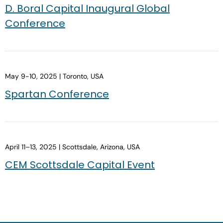
D. Boral Capital Inaugural Global
Conference
May 9-10, 2025 | Toronto, USA
Spartan Conference
April 11–13, 2025 | Scottsdale, Arizona, USA
CEM Scottsdale Capital Event