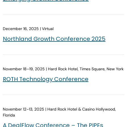
December 16, 2025 | Virtual
Northland Growth Conference 2025
November 18–19, 2025 | Hard Rock Hotel, Times Square, New York
ROTH Technology Conference
November 12–13, 2025 | Hard Rock Hotel & Casino Hollywood,
Florida
A DealFlow Conference – The PIPEs