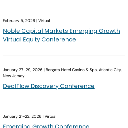
February 5, 2026 | Virtual
Noble Capital Markets Emerging Growth
Virtual Equity Conference
January 27–29, 2026 | Borgata Hotel Casino & Spa, Atlantic City,
New Jersey
DealFlow Discovery Conference
January 21–22, 2026 | Virtual
Emerging Growth Conference