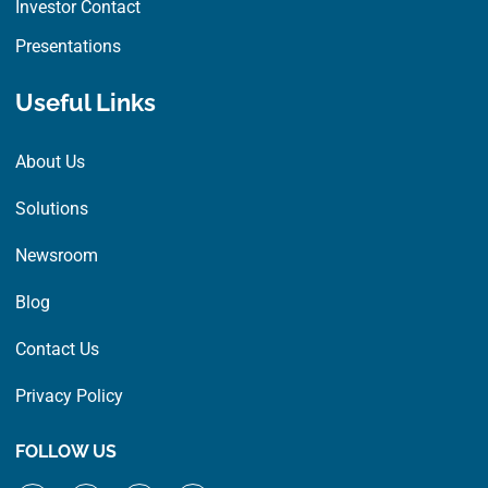
Investor Contact
Presentations
Useful Links
About Us
Solutions
Newsroom
Blog
Contact Us
Privacy Policy
FOLLOW US