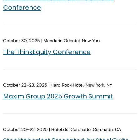
Conference
October 30, 2025 | Mandarin Oriental, New York
The ThinkEquity Conference
October 22–23, 2025 | Hard Rock Hotel, New York, NY
Maxim Group 2025 Growth Summit
October 20–22, 2025 | Hotel del Coronado, Coronado, CA