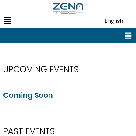
Skip
to
Menu
content
English
Men
UPCOMING EVENTS
Coming Soon
PAST EVENTS