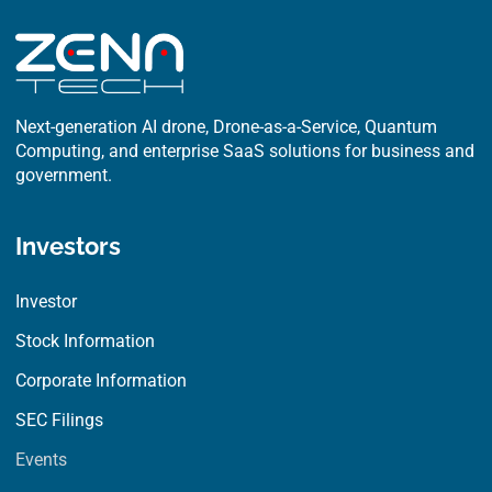
Next-generation AI drone, Drone-as-a-Service, Quantum
Computing, and enterprise SaaS solutions for business and
government.
Investors
Investor
Stock Information
Corporate Information
SEC Filings
Events