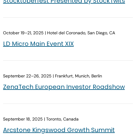
Stocktoberfest Presented by StockTwits
October 19–21, 2025 | Hotel del Coronado, San Diego, CA
LD Micro Main Event XIX
September 22–26, 2025 | Frankfurt, Munich, Berlin
ZenaTech European Investor Roadshow
September 18, 2025 | Toronto, Canada
Arcstone Kingswood Growth Summit