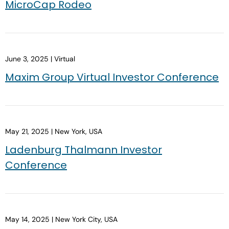
MicroCap Rodeo
June 3, 2025 | Virtual
Maxim Group Virtual Investor Conference
May 21, 2025 | New York, USA
Ladenburg Thalmann Investor
Conference
May 14, 2025 | New York City, USA