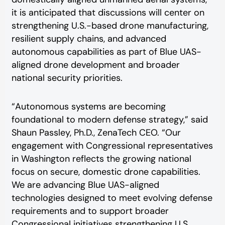
it is anticipated that discussions will center on
strengthening U.S.-based drone manufacturing,
resilient supply chains, and advanced
autonomous capabilities as part of Blue UAS-
aligned drone development and broader
national security priorities.
“Autonomous systems are becoming
foundational to modern defense strategy,” said
Shaun Passley, Ph.D., ZenaTech CEO. “Our
engagement with Congressional representatives
in Washington reflects the growing national
focus on secure, domestic drone capabilities.
We are advancing Blue UAS-aligned
technologies designed to meet evolving defense
requirements and to support broader
Congressional initiatives strengthening U.S.