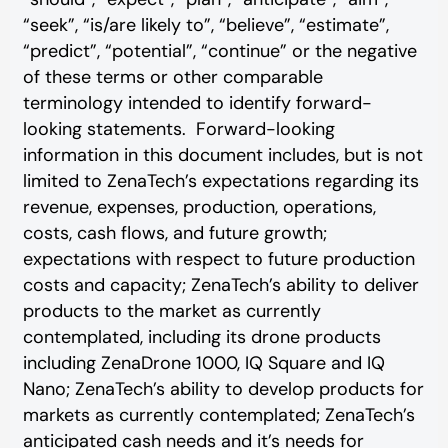
“seek”, “is/are likely to”, “believe”, “estimate”,
“predict”, “potential”, “continue” or the negative
of these terms or other comparable
terminology intended to identify forward-
looking statements. Forward-looking
information in this document includes, but is not
limited to ZenaTech’s expectations regarding its
revenue, expenses, production, operations,
costs, cash flows, and future growth;
expectations with respect to future production
costs and capacity; ZenaTech’s ability to deliver
products to the market as currently
contemplated, including its drone products
including ZenaDrone 1000, IQ Square and IQ
Nano; ZenaTech’s ability to develop products for
markets as currently contemplated; ZenaTech’s
anticipated cash needs and it’s needs for