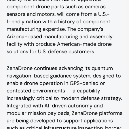
component drone parts such as cameras,
sensors and motors, will come from a U.S.-
friendly nation with a history of component
manufacturing expertise. The company’s
Arizona-based manufacturing and assembly
facility with produce American-made drone
solutions for U.S. defense customers.
ZenaDrone continues advancing its quantum
navigation-based guidance system, designed to
enable drone operation in GPS-denied or
contested environments — a capability
increasingly critical to modern defense strategy.
Integrated with AI-driven autonomy and
modular mission payloads, ZenaDrone platforms
are being developed to support applications
such as critical infrastructure inspection, border