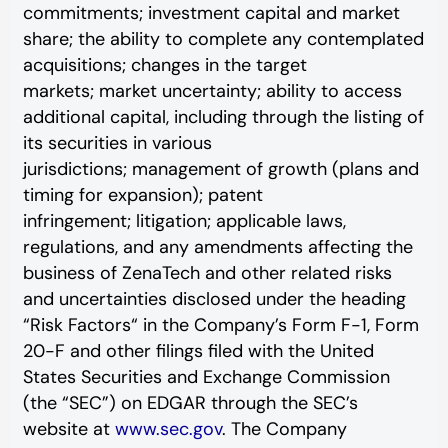
commitments; investment capital and market
share; the ability to complete any contemplated
acquisitions; changes in the target
markets; market uncertainty; ability to access
additional capital, including through the listing of
its securities in various
jurisdictions; management of growth (plans and
timing for expansion); patent
infringement; litigation; applicable laws,
regulations, and any amendments affecting the
business of ZenaTech and other related risks
‎‎‎and uncertainties disclosed under the ‎heading
“Risk Factors“ ‎‎‎‎in the Company’s Form F-1, Form
20-F and other filings filed ‎‎‎with the United
States Securities and Exchange Commission
(the “SEC”) on EDGAR through the SEC’s
website at
www.sec.gov
. The Company