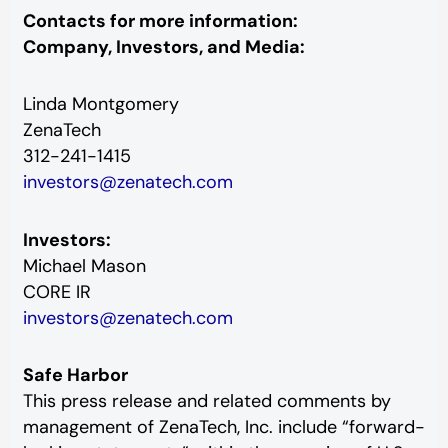
Contacts for more information:
Company, Investors, and Media:
Linda Montgomery
ZenaTech
312-241-1415
investors@zenatech.com
Investors:
Michael Mason
CORE IR
investors@zenatech.com
Safe Harbor
This press release and related comments by
management of ZenaTech, Inc. include “forward-