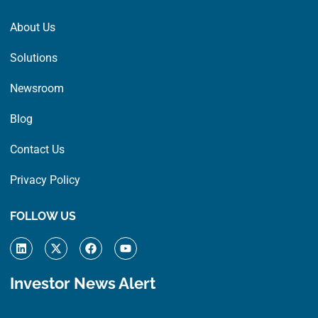
About Us
Solutions
Newsroom
Blog
Contact Us
Privacy Policy
FOLLOW US
L
X
F
Y
i
-
a
o
n
t
c
u
k
w
e
t
Investor News Alert
e
i
b
u
d
t
o
b
i
t
o
e