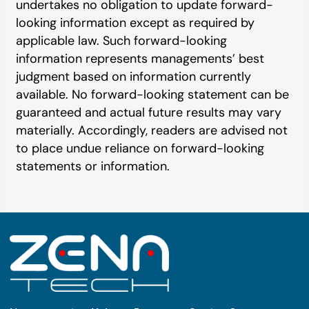
undertakes ‎‎‎no obligation to update forward-‎
looking ‎‎‎‎information except as required by
applicable law. Such forward-‎‎‎looking
information represents ‎‎‎‎‎managements’ best
judgment based on information currently
available. ‎‎‎No forward-looking ‎‎‎‎statement ‎can be
guaranteed and actual future results may vary
materially. ‎‎‎Accordingly, readers ‎‎‎‎are advised not
to ‎place undue reliance on forward-looking
statements or ‎‎‎information.