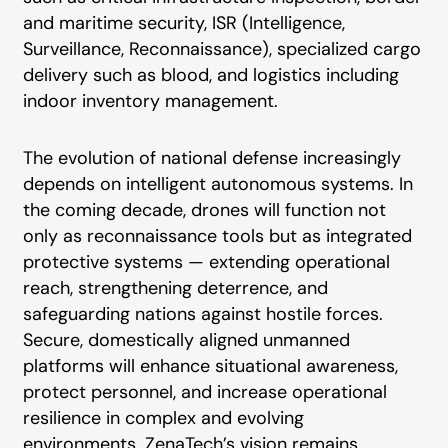
and maritime security, ISR (Intelligence,
Surveillance, Reconnaissance), specialized cargo
delivery such as blood, and logistics including
indoor inventory management.
The evolution of national defense increasingly
depends on intelligent autonomous systems. In
the coming decade, drones will function not
only as reconnaissance tools but as integrated
protective systems — extending operational
reach, strengthening deterrence, and
safeguarding nations against hostile forces.
Secure, domestically aligned unmanned
platforms will enhance situational awareness,
protect personnel, and increase operational
resilience in complex and evolving
environments. ZenaTech’s vision remains