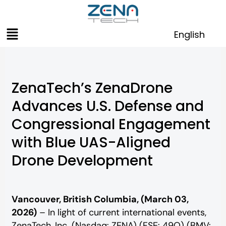
Skip
to
Menu
content
English
ZenaTech’s ZenaDrone
Advances U.S. Defense and
Congressional Engagement
with Blue UAS-Aligned
Drone Development
Vancouver, British Columbia, (March 03,
2026)
– In light of current international events,
ZenaTech, Inc. (Nasdaq: ZENA) (FSE: 49Q) (BMV: