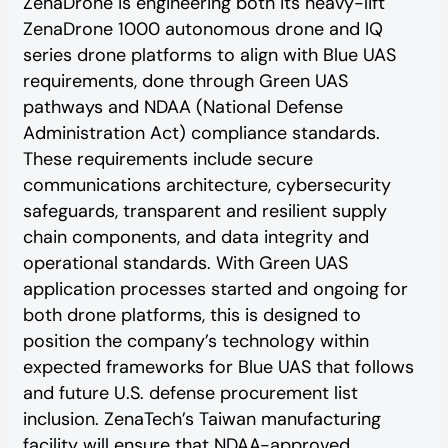
ZenaDrone is engineering both its heavy-lift
ZenaDrone 1000 autonomous drone and IQ
series drone platforms to align with Blue UAS
requirements, done through Green UAS
pathways and NDAA (National Defense
Administration Act) compliance standards.
These requirements include secure
communications architecture, cybersecurity
safeguards, transparent and resilient supply
chain components, and data integrity and
operational standards. With Green UAS
application processes started and ongoing for
both drone platforms, this is designed to
position the company’s technology within
expected frameworks for Blue UAS that follows
and future U.S. defense procurement list
inclusion. ZenaTech’s Taiwan manufacturing
facility will ensure that NDAA-approved