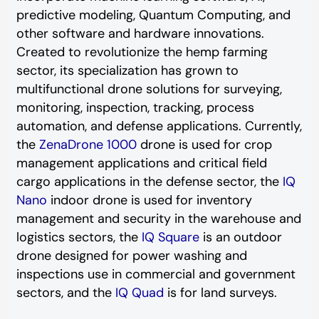
predictive modeling, Quantum Computing, and
other software and hardware innovations.
Created to revolutionize the hemp farming
sector, its specialization has grown to
multifunctional drone solutions for surveying,
monitoring, inspection, tracking, process
automation, and defense applications. Currently,
the
ZenaDrone 1000
drone is used for crop
management applications and critical field
cargo applications in the defense sector, the
IQ
Nano
indoor drone is used for inventory
management and security in the warehouse and
logistics sectors, the
IQ Square
is an outdoor
drone designed for power washing and
inspections use in commercial and government
sectors, and the
IQ Quad
is for land surveys.