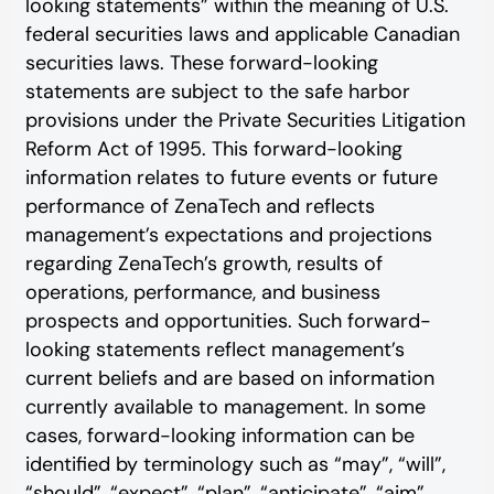
looking statements” within the meaning of U.S.
federal securities laws and applicable Canadian
securities laws. These forward-looking
statements are subject to the safe harbor
provisions under the Private Securities Litigation
Reform Act of 1995. This forward-looking
information relates to future events or future
performance of ZenaTech and reflects
management’s expectations and projections
regarding ZenaTech’s growth, results of
operations, performance, and business
prospects and opportunities. Such forward-
looking statements reflect management’s
current beliefs and are based on information
currently available to management. In some
cases, forward-looking information can be
identified by terminology such as “may”, “will”,
“should”, “expect”, “plan”, “anticipate”, “aim”,