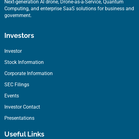
Next-generation AI drone, Drone-as-a-Service, Quantum
Computing, and enterprise SaaS solutions for business and
government.
Investors
Investor
Stock Information
Corporate Information
SEC Filings
Events
Investor Contact
Presentations
Useful Links