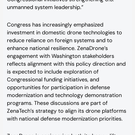
unmanned system leadership.”
Congress has increasingly emphasized
investment in domestic drone technologies to
reduce reliance on foreign systems and to
enhance national resilience. ZenaDrone’s
engagement with Washington stakeholders
reflects alignment with this policy direction and
is expected to include exploration of
Congressional funding initiatives, and
opportunities for participation in defense
modernization and technology demonstration
programs. These discussions are part of
ZenaTech’s strategy to align its drone platforms
with national defense modernization priorities.