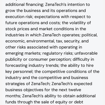
additional financing; ZenaTech’s intention to
grow the business and its operations and
execution risk; expectations with respect to
future operations and costs; the volatility of
stock prices and market conditions in the
industries in which ZenaTech operates; political,
economic, environmental, tax, security, and
other risks associated with operating in
emerging markets; regulatory risks; unfavorable
publicity or consumer perception; difficulty in
forecasting industry trends; the ability to hire
key personnel; the competitive conditions of the
industry and the competitive and business
strategies of ZenaTech; ZenaTech’s expected
business objectives for the next twelve
months; ZenaTech’s ability to obtain additional
funds through the sale of equity or debt