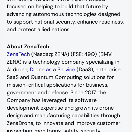
focused on helping to build that future by
advancing autonomous technologies designed
to support national security, enhance readiness,
and protect allied nations.
About ZenaTech
ZenaTech
(Nasdaq: ZENA) (FSE: 49Q) (BMV:
ZENA) is a technology company specializing in
AI drone,
Drone as a Service
(DaaS), enterprise
SaaS and Quantum Computing solutions for
mission-critical applications for business,
government and defense. Since 2017, the
Company has leveraged its software
development expertise and grown its drone
design and manufacturing capabilities through
ZenaDrone, to innovate and improve customer
inspection, monitoring, safety, security,