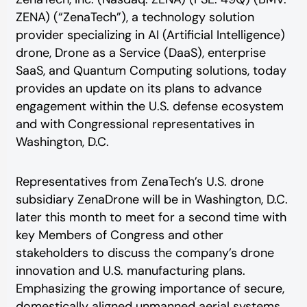
ZENA) (“ZenaTech”), a technology solution
provider specializing in AI (Artificial Intelligence)
drone, Drone as a Service (DaaS), enterprise
SaaS, and Quantum Computing solutions, today
provides an update on its plans to advance
engagement within the U.S. defense ecosystem
and with Congressional representatives in
Washington, D.C.
Representatives from ZenaTech’s U.S. drone
subsidiary ZenaDrone will be in Washington, D.C.
later this month to meet for a second time with
key Members of Congress and other
stakeholders to discuss the company’s drone
innovation and U.S. manufacturing plans.
Emphasizing the growing importance of secure,
domestically aligned unmanned aerial systems,