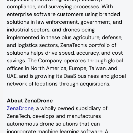
compliance, and surveying processes. With
enterprise software customers using branded
solutions in law enforcement, government, and
industrial sectors, and drones being
implemented in these plus agriculture, defense,
and logistics sectors, ZenaTech’s portfolio of
solutions helps drive speed, accuracy, and cost
savings. The Company operates through global
offices in North America, Europe, Taiwan, and
UAE, and is growing its DaaS business and global
network of locations through acquisitions.
About ZenaDrone
ZenaDrone
, a wholly owned subsidiary of
ZenaTech, develops and manufactures
autonomous drone solutions that can
incorporate machine learning software, AI,