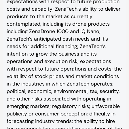
expectations with respect to future production
costs and capacity; ZenaTech’s ability to deliver
products to the market as currently
contemplated, including its drone products
including ZenaDrone 1000 and IQ Nano;
ZenaTech’s anticipated cash needs and it’s
needs for additional financing; ZenaTech’s
intention to grow the business and its
operations and execution risk; expectations
with respect to future operations and costs; the
volatility of stock prices and market conditions
in the industries in which ZenaTech operates;
political, economic, environmental, tax, security,
and other risks associated with operating in
emerging markets; regulatory risks; unfavorable
publicity or consumer perception; difficulty in
forecasting industry trends; the ability to hire
key personnel; the competitive conditions of the