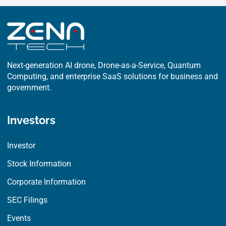
Next-generation AI drone, Drone-as-a-Service, Quantum
Computing, and enterprise SaaS solutions for business and
government.
Investors
Investor
Stock Information
Corporate Information
SEC Filings
Events