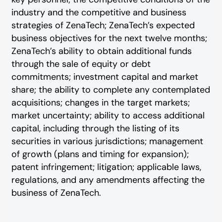
industry and the competitive and business
strategies of ZenaTech; ZenaTech’s expected
business objectives for the next twelve months;
ZenaTech’s ability to obtain additional funds
through the sale of equity or debt
commitments; investment capital and market
share; the ability to complete any contemplated
acquisitions; changes in the target markets;
market uncertainty; ability to access additional
capital, including through the listing of its
securities in various jurisdictions; management
of growth (plans and timing for expansion);
patent infringement; litigation; applicable laws,
regulations, and any amendments affecting the
business of ZenaTech.