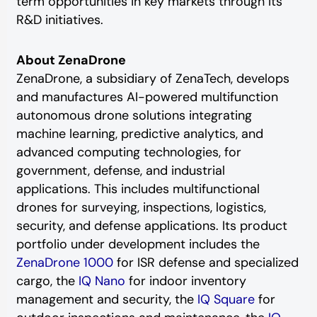
term opportunities in key markets through its
R&D initiatives.
About ZenaDrone
ZenaDrone, a subsidiary of ZenaTech, develops
and manufactures AI-powered multifunction
autonomous drone solutions integrating
machine learning, predictive analytics, and
advanced computing technologies, for
government, defense, and industrial
applications. This includes multifunctional
drones for surveying, inspections, logistics,
security, and defense applications. Its product
portfolio under development includes the
ZenaDrone 1000
for ISR defense and specialized
cargo, the
IQ Nano
for indoor inventory
management and security, the
IQ Square
for