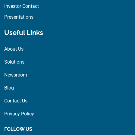
Investor Contact
Presentations
Useful Links
About Us
Solutions
Newsroom
Blog
Contact Us
Privacy Policy
FOLLOW US