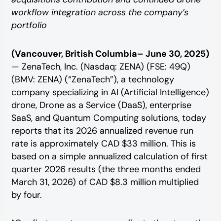
workflow integration across the company’s
portfolio
(Vancouver, British Columbia– June 30, 2025)
— ZenaTech, Inc. (Nasdaq: ZENA) (FSE: 49Q)
(BMV: ZENA) (“ZenaTech”), a technology
company specializing in AI (Artificial Intelligence)
drone, Drone as a Service (DaaS), enterprise
SaaS, and Quantum Computing solutions, today
reports that its 2026 annualized revenue run
rate is approximately CAD $33 million. This is
based on a simple annualized calculation of first
quarter 2026 results (the three months ended
March 31, 2026) of CAD $8.3 million multiplied
by four.