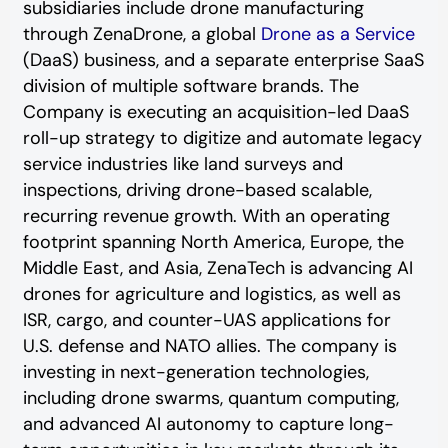
subsidiaries include drone manufacturing
through ZenaDrone, a global
Drone as a Service
(DaaS) business, and a separate enterprise SaaS
division of multiple software brands. The
Company is executing an acquisition-led DaaS
roll-up strategy to digitize and automate legacy
service industries like land surveys and
inspections, driving drone-based scalable,
recurring revenue growth. With an operating
footprint spanning North America, Europe, the
Middle East, and Asia, ZenaTech is advancing AI
drones for agriculture and logistics, as well as
ISR, cargo, and counter-UAS applications for
U.S. defense and NATO allies. The company is
investing in next-generation technologies,
including drone swarms, quantum computing,
and advanced AI autonomy to capture long-