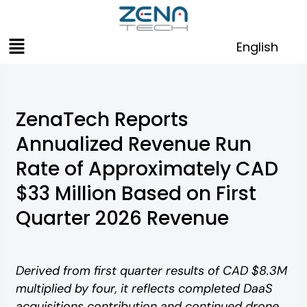
Skip
to
Menu
content
English
ZenaTech Reports
Annualized Revenue Run
Rate of Approximately CAD
$33 Million Based on First
Quarter 2026 Revenue
Derived from first quarter results of CAD $8.3M
multiplied by four, it reflects completed DaaS
acquisitions contribution and continued drone