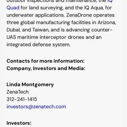
outdoor inspections and maintenance, the
IQ
Quad
for land surveying, and the IQ Aqua, for
underwater applications. ZenaDrone operates
three global manufacturing facilities in Arizona,
Dubai, and Taiwan, and is advancing counter-
UAS maritime interceptor drones and an
integrated defense system.
Contacts for more information:
Company, Investors and Media:
Linda Montgomery
ZenaTech
312-241-1415
investors@zenatech.com
Investors: