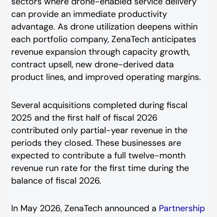
sectors where drone-enabled service delivery
can provide an immediate productivity
advantage. As drone utilization deepens within
each portfolio company, ZenaTech anticipates
revenue expansion through capacity growth,
contract upsell, new drone-derived data
product lines, and improved operating margins.
Several acquisitions completed during fiscal
2025 and the first half of fiscal 2026
contributed only partial-year revenue in the
periods they closed. These businesses are
expected to contribute a full twelve-month
revenue run rate for the first time during the
balance of fiscal 2026.
In May 2026, ZenaTech announced a
Partnership