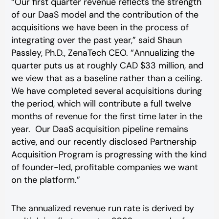
“Our first quarter revenue reflects the strength
of our DaaS model and the contribution of the
acquisitions we have been in the process of
integrating over the past year,” said Shaun
Passley, Ph.D., ZenaTech CEO. “Annualizing the
quarter puts us at roughly CAD $33 million, and
we view that as a baseline rather than a ceiling.
We have completed several acquisitions during
the period, which will contribute a full twelve
months of revenue for the first time later in the
year. Our DaaS acquisition pipeline remains
active, and our recently disclosed Partnership
Acquisition Program is progressing with the kind
of founder-led, profitable companies we want
on the platform.”
The annualized revenue run rate is derived by