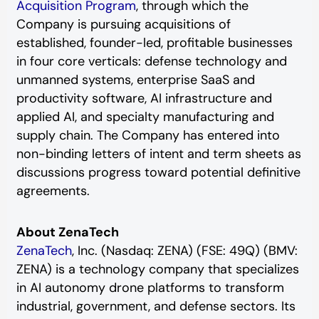
Acquisition Program
, through which the
Company is pursuing acquisitions of
established, founder-led, profitable businesses
in four core verticals: defense technology and
unmanned systems, enterprise SaaS and
productivity software, AI infrastructure and
applied AI, and specialty manufacturing and
supply chain. The Company has entered into
non-binding letters of intent and term sheets as
discussions progress toward potential definitive
agreements.
About ZenaTech
ZenaTech
, Inc. (Nasdaq: ZENA) (FSE: 49Q) (BMV:
ZENA) is a technology company that specializes
in AI autonomy drone platforms to transform
industrial, government, and defense sectors. Its