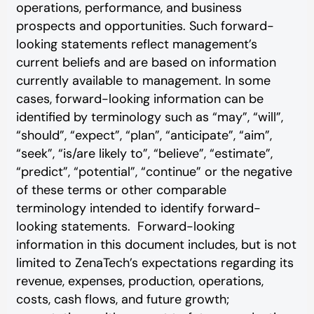
operations, performance, and business
prospects and opportunities. Such forward-
looking statements reflect management’s
current beliefs and are based on information
currently available to management. In some
cases, forward-looking information can be
identified by terminology such as “may”, “will”,
“should”, “expect”, “plan”, “anticipate”, “aim”,
“seek”, “is/are likely to”, “believe”, “estimate”,
“predict”, “potential”, “continue” or the negative
of these terms or other comparable
terminology intended to identify forward-
looking statements. Forward-looking
information in this document includes, but is not
limited to ZenaTech’s expectations regarding its
revenue, expenses, production, operations,
costs, cash flows, and future growth;