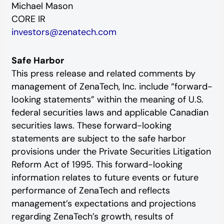
Michael Mason
CORE IR
investors@zenatech.com
Safe Harbor
This press release and related comments by
management of ZenaTech, Inc. include “forward-
looking statements” within the meaning of U.S.
federal securities laws and applicable Canadian
securities laws. These forward-looking
statements are subject to the safe harbor
provisions under the Private Securities Litigation
Reform Act of 1995. This forward-looking
information relates to future events or future
performance of ZenaTech and reflects
management’s expectations and projections
regarding ZenaTech’s growth, results of