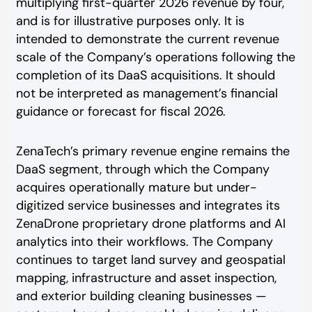
multiplying first-quarter 2026 revenue by four,
and is for illustrative purposes only. It is
intended to demonstrate the current revenue
scale of the Company’s operations following the
completion of its DaaS acquisitions. It should
not be interpreted as management’s financial
guidance or forecast for fiscal 2026.
ZenaTech’s primary revenue engine remains the
DaaS segment, through which the Company
acquires operationally mature but under-
digitized service businesses and integrates its
ZenaDrone proprietary drone platforms and AI
analytics into their workflows. The Company
continues to target land survey and geospatial
mapping, infrastructure and asset inspection,
and exterior building cleaning businesses —