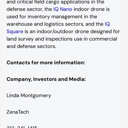
and critical field cargo applications in the
defense sector, the
IQ Nano
indoor drone is
used for inventory management in the
warehouse and logistics sectors, and the
IQ
Square
is an indoor/outdoor drone designed for
land survey and inspections use in commercial
and defense sectors.
Contacts for more information:
Company, Investors and Media:
Linda Montgomery
ZenaTech