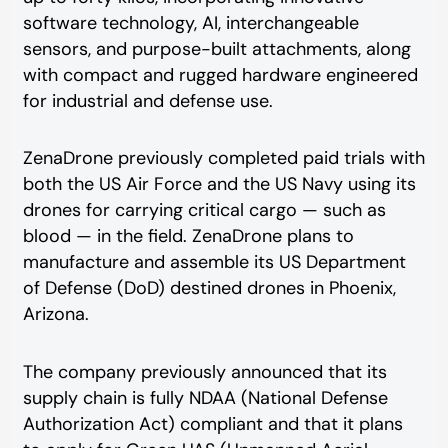
software technology, AI, interchangeable
sensors, and purpose-built attachments, along
with compact and rugged hardware engineered
for industrial and defense use.
ZenaDrone previously completed paid trials with
both the US Air Force and the US Navy using its
drones for carrying critical cargo — such as
blood — in the field. ZenaDrone plans to
manufacture and assemble its US Department
of Defense (DoD) destined drones in Phoenix,
Arizona.
The company previously announced that its
supply chain is fully NDAA (National Defense
Authorization Act) compliant and that it plans