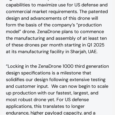
capabilities to maximize use for US defense and
commercial market requirements. The patented
design and advancements of this drone will
form the basis of the company’s “production
model” drone. ZenaDrone plans to commence
the manufacturing and assembly of at least ten
of these drones per month starting in Q1 2025
at its manufacturing facility in Sharjah, UAE.
“Locking in the ZenaDrone 1000 third generation
design specifications is a milestone that
solidifies our design following extensive testing
and customer input. We can now begin to scale
up production with our fastest, largest, and
most robust drone yet. For US defense
applications, this translates to longer
endurance, higher payload capacity, and a