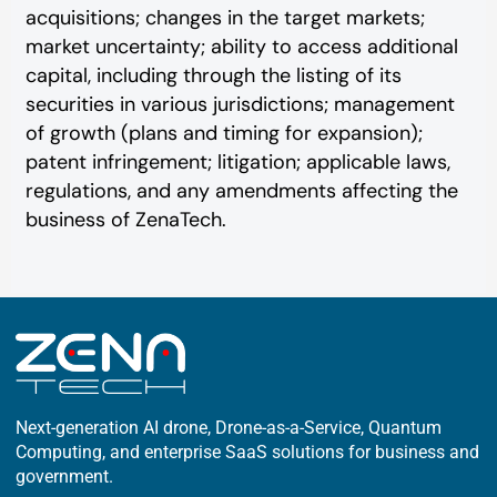
acquisitions; changes in the target markets;
market uncertainty; ability to access additional
capital, including through the listing of its
securities in various jurisdictions; management
of growth (plans and timing for expansion);
patent infringement; litigation; applicable laws,
regulations, and any amendments affecting the
business of ZenaTech.
Next-generation AI drone, Drone-as-a-Service, Quantum
Computing, and enterprise SaaS solutions for business and
government.