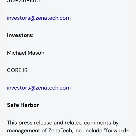
312-241-1415
investors@zenatech.com
Investors:
Michael Mason
CORE IR
investors@zenatech.com
Safe Harbor
This press release and related comments by
management of ZenaTech, Inc. include “forward-