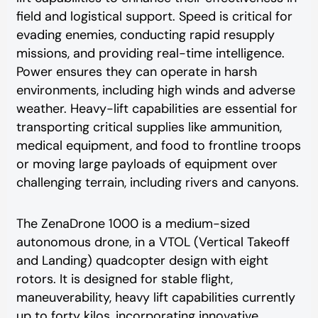
field and logistical support. Speed is critical for
evading enemies, conducting rapid resupply
missions, and providing real-time intelligence.
Power ensures they can operate in harsh
environments, including high winds and adverse
weather. Heavy-lift capabilities are essential for
transporting critical supplies like ammunition,
medical equipment, and food to frontline troops
or moving large payloads of equipment over
challenging terrain, including rivers and canyons.
The ZenaDrone 1000 is a medium-sized
autonomous drone, in a VTOL (Vertical Takeoff
and Landing) quadcopter design with eight
rotors. It is designed for stable flight,
maneuverability, heavy lift capabilities currently
up to forty kilos, incorporating innovative