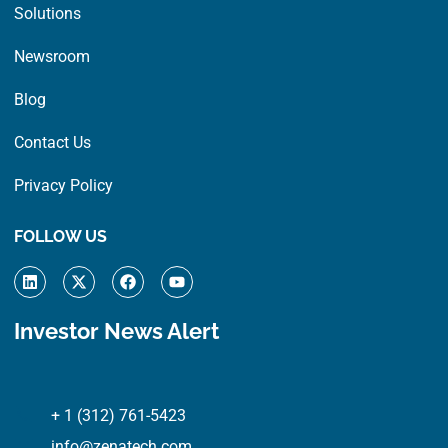
Solutions
Newsroom
Blog
Contact Us
Privacy Policy
FOLLOW US
L
X
F
Y
i
-
a
o
n
t
c
u
k
w
e
t
Investor News Alert
e
i
b
u
d
t
o
b
i
t
o
e
n
e
k
r
+ 1 (312) 761-5423
info@zenatech.com