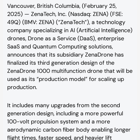
Vancouver, British Columbia, (February 25,
2025) — ZenaTech, Inc. (Nasdaq: ZENA) (FSE:
49Q) (BMV: ZENA) (“ZenaTech”), a technology
company specializing in AI (Artificial Intelligence)
drones, Drone as a Service (DaaS), enterprise
SaaS and Quantum Computing solutions,
announces that its subsidiary ZenaDrone has
finalized its third generation design of the
ZenaDrone 1000 multifunction drone that will be
used as its “production model” for scaling up
production.
It includes many upgrades from the second
generation design, including a more powerful
100-volt propulsion system and a more
aerodynamic carbon fiber body enabling longer
flight times, faster speed, and heavier lift