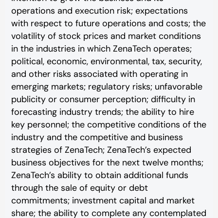
operations and execution risk; expectations
with respect to future operations and costs; the
volatility of stock prices and market conditions
in the industries in which ZenaTech operates;
political, economic, environmental, tax, security,
and other risks associated with operating in
emerging markets; regulatory risks; unfavorable
publicity or consumer perception; difficulty in
forecasting industry trends; the ability to hire
key personnel; the competitive conditions of the
industry and the competitive and business
strategies of ZenaTech; ZenaTech’s expected
business objectives for the next twelve months;
ZenaTech’s ability to obtain additional funds
through the sale of equity or debt
commitments; investment capital and market
share; the ability to complete any contemplated