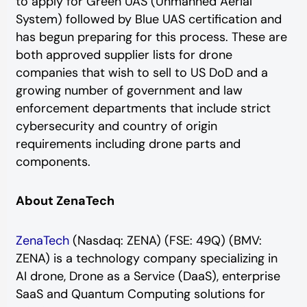
to apply for Green UAS (Unmanned Aerial
System) followed by Blue UAS certification and
has begun preparing for this process. These are
both approved supplier lists for drone
companies that wish to sell to US DoD and a
growing number of government and law
enforcement departments that include strict
cybersecurity and country of origin
requirements including drone parts and
components.
About ZenaTech
ZenaTech
(Nasdaq: ZENA) (FSE: 49Q) (BMV:
ZENA) is a technology company specializing in
AI drone, Drone as a Service (DaaS), enterprise
SaaS and Quantum Computing solutions for