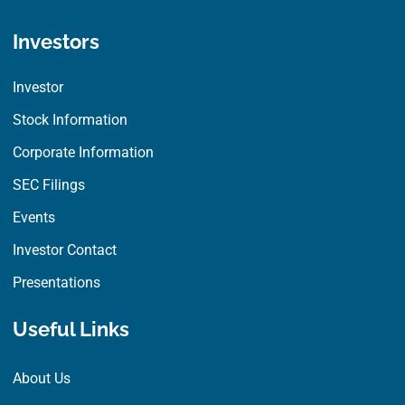
Investors
Investor
Stock Information
Corporate Information
SEC Filings
Events
Investor Contact
Presentations
Useful Links
About Us