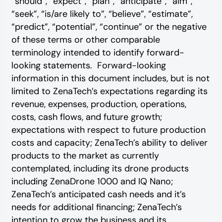
“should”, “expect”, “plan”, “anticipate”, “aim”,
“seek”, “is/are likely to”, “believe”, “estimate”,
“predict”, “potential”, “continue” or the negative
of these terms or other comparable
terminology intended to identify forward-
looking statements. Forward-looking
information in this document includes, but is not
limited to ZenaTech’s expectations regarding its
revenue, expenses, production, operations,
costs, cash flows, and future growth;
expectations with respect to future production
costs and capacity; ZenaTech’s ability to deliver
products to the market as currently
contemplated, including its drone products
including ZenaDrone 1000 and IQ Nano;
ZenaTech’s anticipated cash needs and it’s
needs for additional financing; ZenaTech’s
intention to grow the business and its