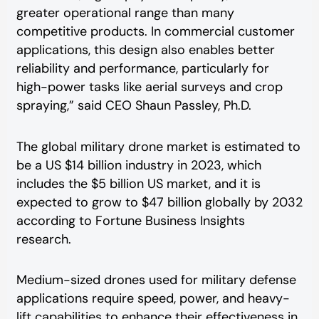
greater operational range than many
competitive products. In commercial customer
applications, this design also enables better
reliability and performance, particularly for
high-power tasks like aerial surveys and crop
spraying,” said CEO Shaun Passley, Ph.D.
The global military drone market is estimated to
be a US $14 billion industry in 2023, which
includes the $5 billion US market, and it is
expected to grow to $47 billion globally by 2032
according to Fortune Business Insights
research.
Medium-sized drones used for military defense
applications require speed, power, and heavy-
lift capabilities to enhance their effectiveness in