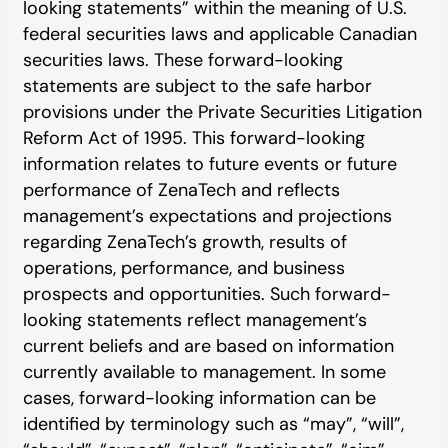
looking statements” within the meaning of U.S.
federal securities laws and applicable Canadian
securities laws. These forward-looking
statements are subject to the safe harbor
provisions under the Private Securities Litigation
Reform Act of 1995. This forward-looking
information relates to future events or future
performance of ZenaTech and reflects
management’s expectations and projections
regarding ZenaTech’s growth, results of
operations, performance, and business
prospects and opportunities. Such forward-
looking statements reflect management’s
current beliefs and are based on information
currently available to management. In some
cases, forward-looking information can be
identified by terminology such as “may”, “will”,