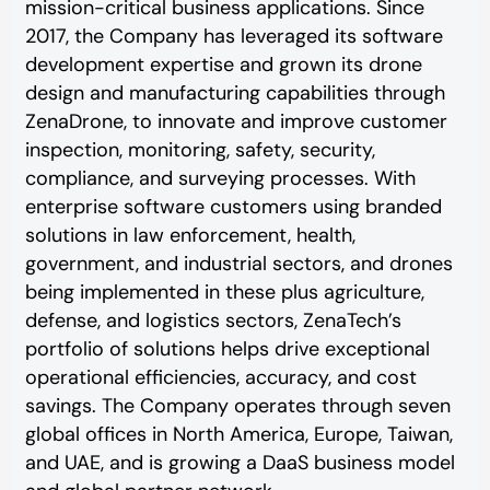
mission-critical business applications. Since
2017, the Company has leveraged its software
development expertise and grown its drone
design and manufacturing capabilities through
ZenaDrone, to innovate and improve customer
inspection, monitoring, safety, security,
compliance, and surveying processes. With
enterprise software customers using branded
solutions in law enforcement, health,
government, and industrial sectors, and drones
being implemented in these plus agriculture,
defense, and logistics sectors, ZenaTech’s
portfolio of solutions helps drive exceptional
operational efficiencies, accuracy, and cost
savings. The Company operates through seven
global offices in North America, Europe, Taiwan,
and UAE, and is growing a DaaS business model