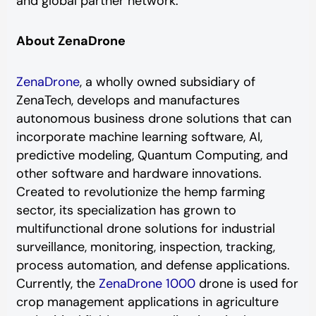
and global partner network.
About ZenaDrone
ZenaDrone
, a wholly owned subsidiary of
ZenaTech, develops and manufactures
autonomous business drone solutions that can
incorporate machine learning software, AI,
predictive modeling, Quantum Computing, and
other software and hardware innovations.
Created to revolutionize the hemp farming
sector, its specialization has grown to
multifunctional drone solutions for industrial
surveillance, monitoring, inspection, tracking,
process automation, and defense applications.
Currently, the
ZenaDrone 1000
drone is used for
crop management applications in agriculture