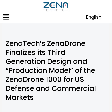
Skip
to
Menu
content
English
ZenaTech’s ZenaDrone
Finalizes its Third
Generation Design and
“Production Model” of the
ZenaDrone 1000 for US
Defense and Commercial
Markets