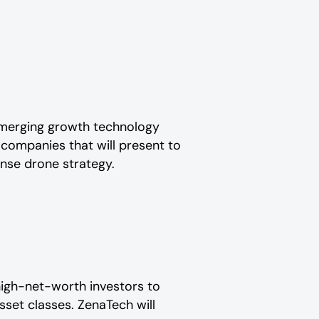
 emerging growth technology
 companies that will present to
ense drone strategy.
high-net-worth investors to
set classes. ZenaTech will