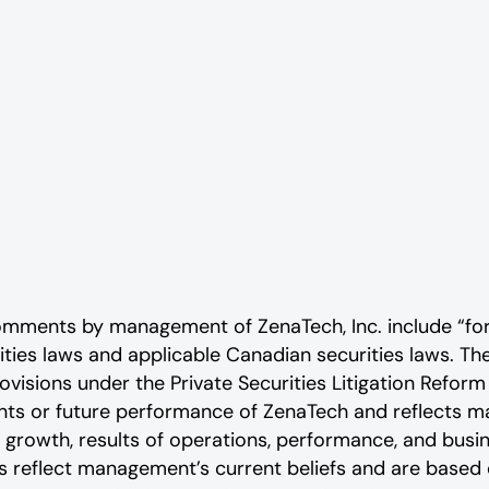
comments by management of ZenaTech, Inc. include “fo
rities laws and applicable Canadian securities laws. 
ovisions under the Private Securities Litigation Reform
vents or future performance of ZenaTech and reflects
 growth, results of operations, performance, and busi
reflect management’s current beliefs and are based o