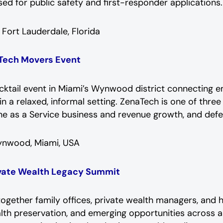
sed for public safety and first-responder applications.
:
Fort Lauderdale, Florida
 Tech Movers Event
ocktail event in Miami’s Wynwood district connecting
n a relaxed, informal setting. ZenaTech is one of three
rone as a Service business and revenue growth, and def
nwood, Miami, USA
ivate Wealth Legacy Summit
gether family offices, private wealth managers, and 
lth preservation, and emerging opportunities across as