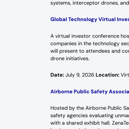
systems, interceptor drones, an
Global Technology Virtual Inv
A virtual investor conference ho
companies in the technology sect
will present to attendees and c
drone initiatives.
Date:
July 9, 2026
Location:
Vir
Airborne Public Safety Assoc
Hosted by the Airborne Public Sa
safety agencies evaluating unma
with a shared exhibit hall. Zena