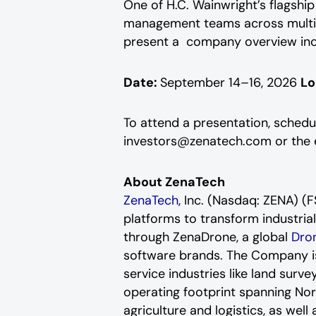
One of H.C. Wainwright’s flagship
management teams across multipl
present a company overview inclu
Date:
September 14–16, 2026
Lo
To attend a presentation, schedu
investors@zenatech.com or the e
About ZenaTech
ZenaTech
, Inc. (Nasdaq: ZENA) 
platforms to transform industria
through ZenaDrone, a global
Dron
software brands. The Company is 
service industries like land surv
operating footprint spanning Nor
agriculture and logistics, as wel