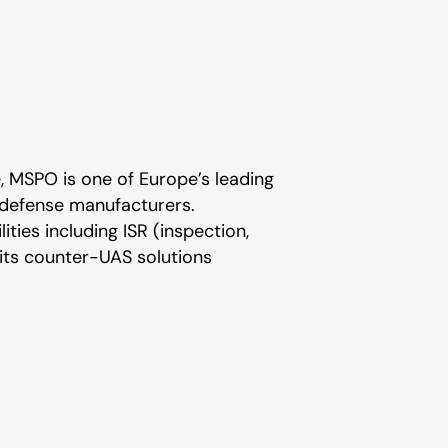
e, MSPO is one of Europe’s leading
l defense manufacturers.
ities including ISR (inspection,
its counter-UAS solutions