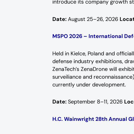
introduce its company growth sto
Date:
August 25–26, 2026
Locat
MSPO 2026 – International Def
Held in Kielce, Poland and offici
defense industry exhibitions, dr
ZenaTech’s ZenaDrone will exhibit 
surveiliance and reconnaissance)
currently under development.
Date:
September 8–11, 2026
Loc
H.C. Wainwright 28th Annual G