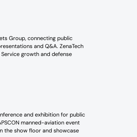
kets Group, connecting public
e presentations and Q&A. ZenaTech
 Service growth and defense
ference and exhibition for public
r APSCON manned-aviation event
 on the show floor and showcase