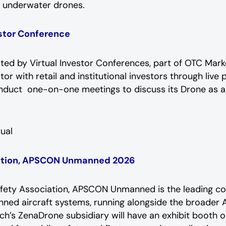
d underwater drones.
estor Conference
sted by Virtual Investor Conferences, part of OTC Mar
or with retail and institutional investors through liv
onduct one-on-one meetings to discuss its Drone as a
tual
iation, APSCON Unmanned 2026
fety Association, APSCON Unmanned is the leading con
nned aircraft systems, running alongside the broade
Tech’s ZenaDrone subsidiary will have an exhibit booth