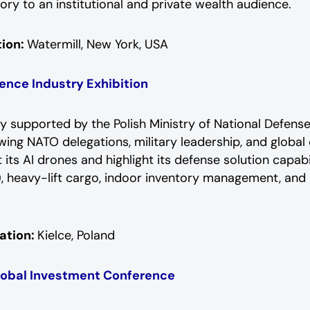
ry to an institutional and private wealth audience.
ion:
Watermill, New York, USA
ence Industry Exhibition
ally supported by the Polish Ministry of National Defens
awing NATO delegations, military leadership, and globa
its AI drones and highlight its defense solution capabil
, heavy-lift cargo, indoor inventory management, and 
ation:
Kielce, Poland
lobal Investment Conference