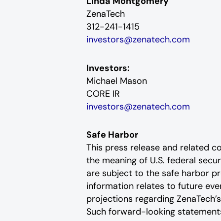
Linda Montgomery
ZenaTech
312-241-1415
investors@zenatech.com
Investors:
Michael Mason
CORE IR
investors@zenatech.com
Safe Harbor
This press release and related 
the meaning of U.S. federal secu
are subject to the safe harbor pr
information relates to future e
projections regarding ZenaTech’s
Such forward-looking statements 