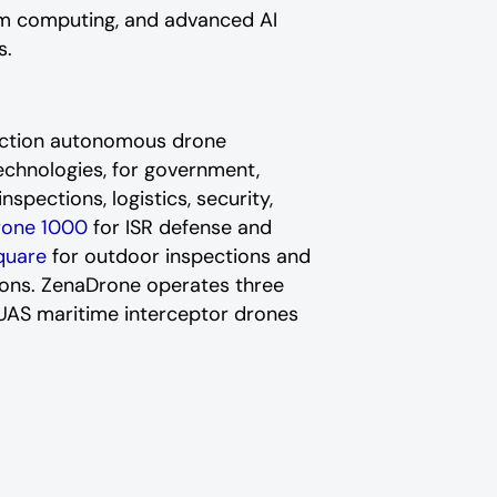
um computing, and advanced AI
s.
nction autonomous drone
echnologies, for government,
nspections, logistics, security,
rone 1000
for ISR defense and
quare
for outdoor inspections and
tions. ZenaDrone operates three
r-UAS maritime interceptor drones