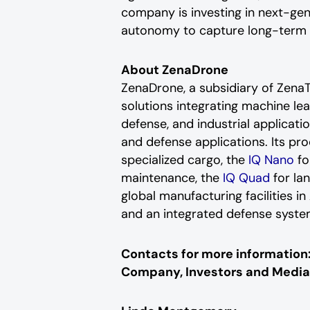
company is investing in next-ge
autonomy to capture long-term op
About ZenaDrone
ZenaDrone, a subsidiary of Zen
solutions integrating machine le
defense, and industrial applicatio
and defense applications. Its pr
specialized cargo, the
IQ Nano
fo
maintenance, the
IQ Quad
for la
global manufacturing facilities 
and an integrated defense syste
Contacts for more information
Company, Investors and Media