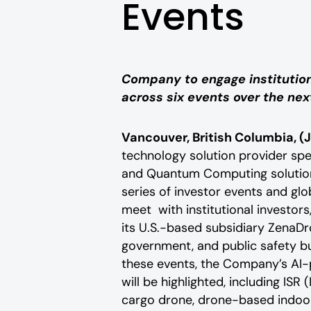
Events
Company to engage institutiona
across six events over the ne
Vancouver, British Columbia, (J
technology solution provider speci
and Quantum Computing solutions
series of investor events and gl
meet with institutional investors,
its U.S.-based subsidiary ZenaDr
government, and public safety b
these events, the Company’s AI-
will be highlighted, including IS
cargo drone, drone-based indoo