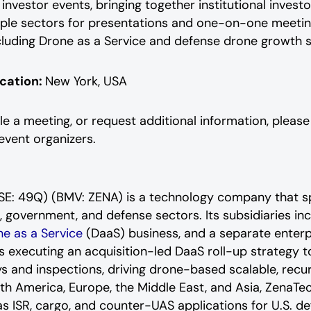
 investor events, bringing together institutional inve
e sectors for presentations and one-on-one meetings
ding Drone as a Service and defense drone growth stra
cation:
New York, USA
le a meeting, or request additional information, pleas
vent organizers.
(FSE: 49Q) (BMV: ZENA) is a technology company that s
l, government, and defense sectors. Its subsidiaries i
e as a Service
(DaaS) business, and a separate enterpr
executing an acquisition-led DaaS roll-up strategy t
eys and inspections, driving drone-based scalable, rec
th America, Europe, the Middle East, and Asia, ZenaTec
l as ISR, cargo, and counter-UAS applications for U.S. d