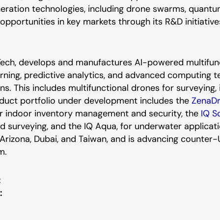
neration technologies, including drone swarms, quant
portunities in key markets through its R&D initiative
aTech, develops and manufactures AI-powered multifu
arning, predictive analytics, and advanced computing t
ns. This includes multifunctional drones for surveying, i
oduct portfolio under development includes the
ZenaD
r indoor inventory management and security, the
IQ S
nd surveying, and the IQ Aqua, for underwater applica
in Arizona, Dubai, and Taiwan, and is advancing counte
m.
:
: