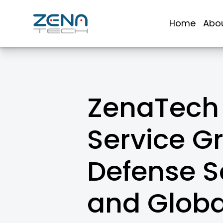
Skip
to
Home
Abo
content
ZenaTech 
Service G
Defense So
and Globa