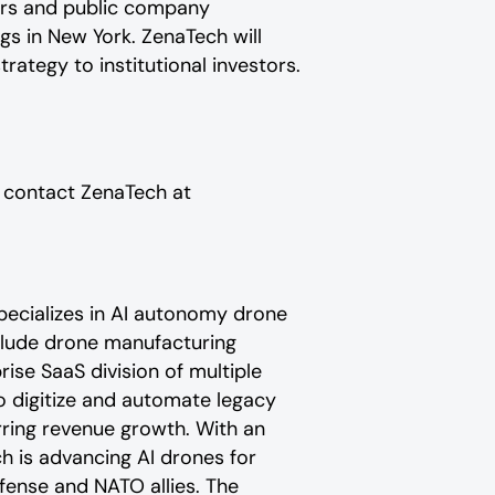
stors and public company
 in New York. ZenaTech will
tegy to institutional investors.
e contact ZenaTech at
pecializes in AI autonomy drone
nclude drone manufacturing
ise SaaS division of multiple
o digitize and automate legacy
urring revenue growth. With an
h is advancing AI drones for
efense and NATO allies. The