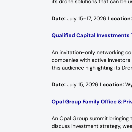
its drone solutions that can be u
Date:
July 15–17, 2026
Location
Qualified Capital Investments
An invitation-only networking c
companies with active investors i
this audience highlighting its D
Date:
July 15, 2026
Location:
Wy
Opal Group Family Office & Pr
An Opal Group summit bringing to
discuss investment strategy, wea