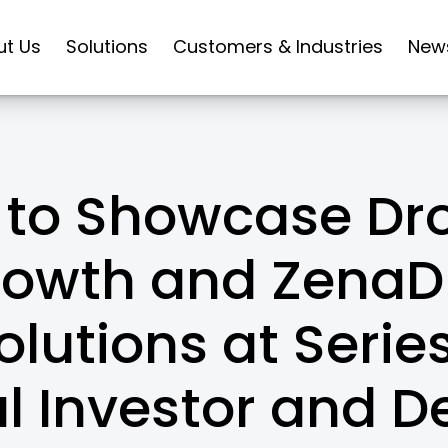
ut Us
Solutions
Customers & Industries
New
to Showcase Dro
rowth and ZenaD
lutions at Series
l Investor and D