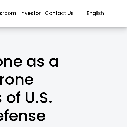
sroom
Investor
Contact Us
English
ne as a
rone
 of U.S.
efense