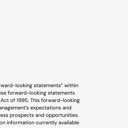
rward-looking statements” within
These forward-looking statements
 Act of 1995. This forward-looking
 management’s expectations and
ness prospects and opportunities.
n information currently available