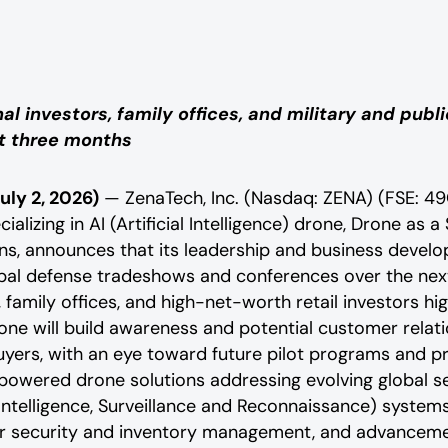
l investors, family offices, and military and pub
xt three months
uly 2, 2026)
— ZenaTech, Inc. (Nasdaq: ZENA) (FSE: 49
alizing in AI (Artificial Intelligence) drone, Drone as a
, announces that its leadership and business develop
obal defense tradeshows and conferences over the nex
 family offices, and high-net-worth retail investors high
one will build awareness and potential customer relat
uyers, with an eye toward future pilot programs and 
powered drone solutions addressing evolving global s
R (Intelligence, Surveillance and Reconnaissance) syste
r security and inventory management, and advanceme