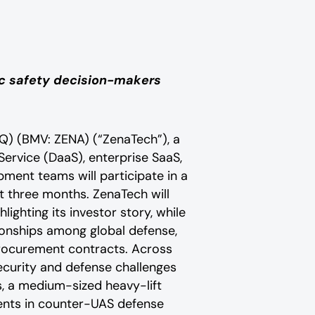
lic safety decision-makers
Q) (BMV: ZENA) (“ZenaTech”), a
 Service (DaaS), enterprise SaaS,
ment teams will participate in a
t three months. ZenaTech will
lighting its investor story, while
ionships among global defense,
procurement contracts. Across
ecurity and defense challenges
ms, a medium-sized heavy-lift
nts in counter-UAS defense