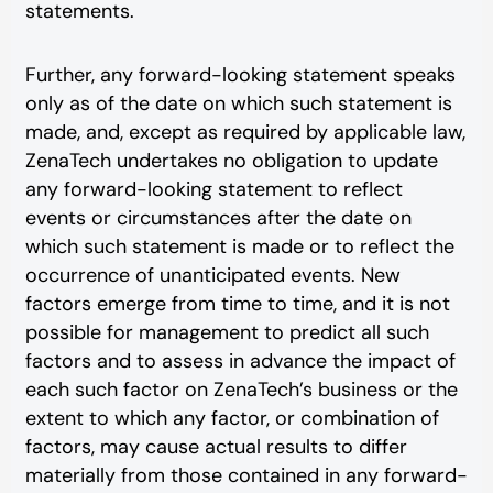
statements.
Further, any forward-looking statement speaks
only as of the date on which such statement is
made, and, except as required by applicable law,
ZenaTech undertakes no obligation to update
any forward-looking statement to reflect
events or circumstances after the date on
which such statement is made or to reflect the
occurrence of unanticipated events. New
factors emerge from time to time, and it is not
possible for management to predict all such
factors and to assess in advance the impact of
each such factor on ZenaTech’s business or the
extent to which any factor, or combination of
factors, may cause actual results to differ
materially from those contained in any forward-