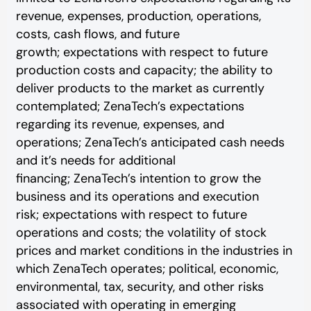
revenue, expenses, production, operations,
costs, cash flows, and future
growth; expectations with respect to future
production costs and capacity; the ability to
deliver products to the market as currently
contemplated; ZenaTech’s expectations
regarding its revenue, expenses, and
operations; ZenaTech’s anticipated cash needs
and it’s needs for additional
financing; ZenaTech’s intention to grow the
business and its operations and execution
risk; expectations with respect to future
operations and costs; the volatility of stock
prices and market conditions in the industries in
which ZenaTech operates; political, economic,
environmental, tax, security, and other risks
associated with operating in emerging