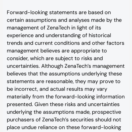
Forward-looking statements are based on
certain assumptions and analyses made by the
management of ZenaTech in light of its
experience and understanding of historical
trends and current conditions and other factors
management believes are appropriate to
consider, which are subject to risks and
uncertainties. Although ZenaTech’s management
believes that the assumptions underlying these
statements are reasonable, they may prove to
be incorrect, and actual results may vary
materially from the forward-looking information
presented. Given these risks and uncertainties
underlying the assumptions made, prospective
purchasers of ZenaTech’s securities should not
place undue reliance on these forward-looking