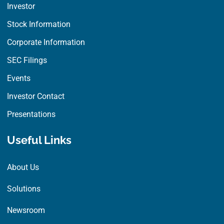
Investor
Stock Information
Corporate Information
SEC Filings
Events
Investor Contact
Presentations
Useful Links
About Us
Solutions
Newsroom