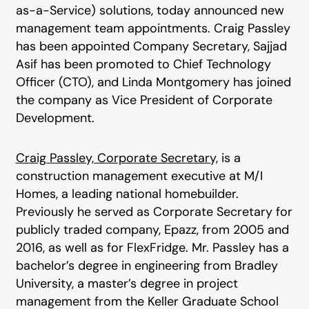
as-a-Service) solutions, today announced new
management team appointments. Craig Passley
has been appointed Company Secretary, Sajjad
Asif has been promoted to Chief Technology
Officer (CTO), and Linda Montgomery has joined
the company as Vice President of Corporate
Development.
Craig Passley, Corporate Secretary,
is a
construction management executive at M/I
Homes, a leading national homebuilder.
Previously he served as Corporate Secretary for
publicly traded company, Epazz, from 2005 and
2016, as well as for FlexFridge. Mr. Passley has a
bachelor’s degree in engineering from Bradley
University, a master’s degree in project
management from the Keller Graduate School