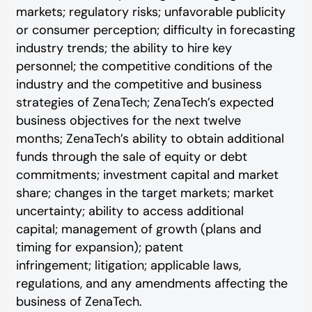
markets; regulatory risks; unfavorable publicity
or consumer perception; difficulty in forecasting
industry trends; the ability to hire key
personnel; the competitive conditions of the
industry and the competitive and business
strategies of ZenaTech; ZenaTech’s expected
business objectives for the next twelve
months; ZenaTech’s ability to obtain additional
funds through the sale of equity or debt
commitments; investment capital and market
share; changes in the target markets; market
uncertainty; ability to access additional
capital; management of growth (plans and
timing for expansion); patent
infringement; litigation; applicable laws,
regulations, and any amendments affecting the
business of ZenaTech.