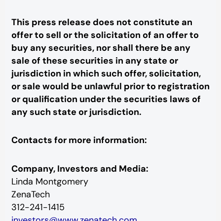
This press release does not constitute an
offer to sell or the solicitation of an offer to
buy any securities, nor shall there be any
sale of these securities in any state or
jurisdiction in which such offer, solicitation,
or sale would be unlawful prior to registration
or qualification under the securities laws of
any such state or jurisdiction.
Contacts for more information:
Company, Investors and Media:
Linda Montgomery
ZenaTech
312-241-1415
investors@www.zenatech.com