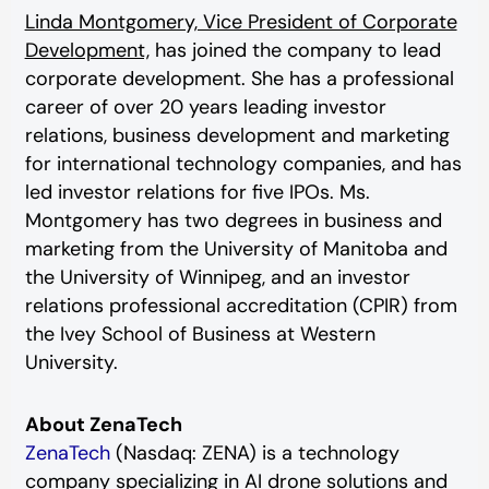
Linda Montgomery, Vice President of Corporate
Development,
has joined the company to lead
corporate development. She has a professional
career of over 20 years leading investor
relations, business development and marketing
for international technology companies, and has
led investor relations for five IPOs. Ms.
Montgomery has two degrees in business and
marketing from the University of Manitoba and
the University of Winnipeg, and an investor
relations professional accreditation (CPIR) from
the Ivey School of Business at Western
University.
About ZenaTech
ZenaTech
(Nasdaq: ZENA) is a technology
company specializing in AI drone solutions and