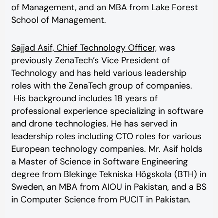
of Management, and an MBA from Lake Forest
School of Management.
Sajjad Asif, Chief Technology Officer,
was
previously ZenaTech’s Vice President of
Technology and has held various leadership
roles with the ZenaTech group of companies.
His background includes 18 years of
professional experience specializing in software
and drone technologies. He has served in
leadership roles including CTO roles for various
European technology companies. Mr. Asif holds
a Master of Science in Software Engineering
degree from Blekinge Tekniska Högskola (BTH) in
Sweden, an MBA from AIOU in Pakistan, and a BS
in Computer Science from PUCIT in Pakistan.