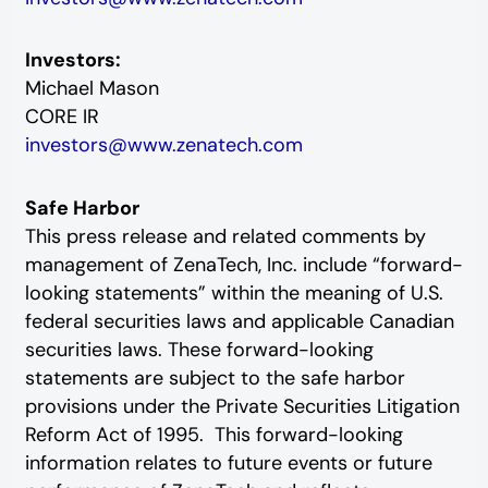
Investors:
Michael Mason
CORE IR
investors@www.zenatech.com
Safe Harbor
This press release and related comments by
management of ZenaTech, Inc. include “forward-
looking statements” within the meaning of U.S.
federal securities laws and applicable Canadian
securities laws. These forward-looking
statements are subject to the safe harbor
provisions under the Private Securities Litigation
Reform Act of 1995. This forward-looking
information relates to future events or future