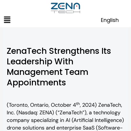
Skip
to
Menu
content
English
ZenaTech Strengthens Its
Leadership With
Management Team
Appointments
th
(Toronto, Ontario, October 4
, 2024) ZenaTech,
Inc. (Nasdaq: ZENA) (“ZenaTech”), a technology
company specializing in AI (Artificial Intelligence)
drone solutions and enterprise SaaS (Software-