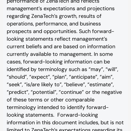
performance of ZenaTech and reflects
management’s expectations and projections
regarding ZenaTech’s growth, results of
operations, performance, and business
prospects and opportunities. Such forward-
looking statements reflect management’s
current beliefs and are based on information
currently available to management. In some
cases, forward-looking information can be
identified by terminology such as “may”, “will”,
“should”, “expect”, “plan”, “anticipate”, “aim”,
“seek”, “is/are likely to”, “believe”, “estimate”,
“predict”, “potential”, “continue” or the negative
of these terms or other comparable
terminology intended to identify forward-
looking statements. Forward-looking
information in this document includes, but is not
limited to ZenaTech’s expectations regarding its