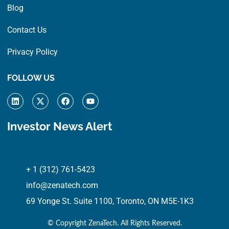
Blog
Contact Us
Privacy Policy
FOLLOW US
L
X
F
Y
i
-
a
o
n
t
c
u
k
w
e
t
Investor News Alert
e
i
b
u
d
t
o
b
i
t
o
e
n
e
k
r
+ 1 (312) 761-5423
info@zenatech.com
69 Yonge St. Suite 1100, Toronto, ON M5E-1K3
© Copyright
ZenaTech. All Rights Reserved.