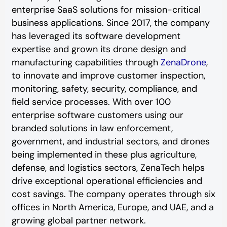
enterprise SaaS solutions for mission-critical
business applications. Since 2017, the company
has leveraged its software development
expertise and grown its drone design and
manufacturing capabilities through
ZenaDrone
,
to innovate and improve customer inspection,
monitoring, safety, security, compliance, and
field service processes. With over 100
enterprise software customers using our
branded solutions in law enforcement,
government, and industrial sectors, and drones
being implemented in these plus agriculture,
defense, and logistics sectors, ZenaTech helps
drive exceptional operational efficiencies and
cost savings. The company operates through six
offices in North America, Europe, and UAE, and a
growing global partner network.