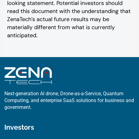
looking statement. Potential investors should
read this document with the understanding that
ZenaTech’s actual future results may be
materially different from what is currently
anticipated.
Next-generation AI drone, Drone-as-a-Service, Quantum
Computing, and enterprise SaaS solutions for business and
government.
Investors