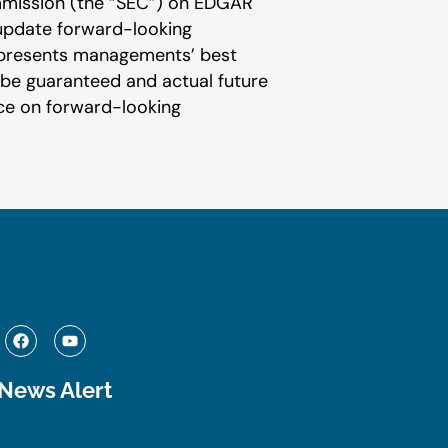
Commission (the “SEC”) on EDGAR
 update forward-‎looking
presents ‎‎‎‎‎managements’ best
an be guaranteed and actual future
iance on forward-looking
F
Y
a
o
c
u
e
t
 News Alert
b
u
o
b
o
e
k