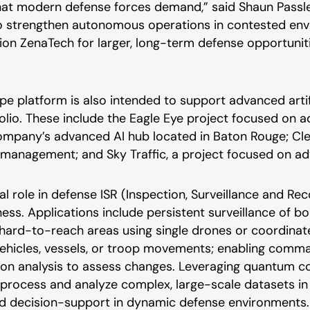
s that modern defense forces demand,”
said Shaun Passl
to strengthen autonomous operations in contested env
ition ZenaTech for larger, long-term defense opportunit
platform is also intended to support advanced artifici
lio. These include the Eagle Eye project focused on a
ompany’s advanced AI hub located in Baton Rouge; Clea
e management; and Sky Traffic, a project focused on a
l role in defense ISR (Inspection, Surveillance and Re
ess. Applications include persistent surveillance of bo
hard-to-reach areas using single drones or coordina
vehicles, vessels, or troop movements; enabling comman
sion analysis to assess changes. Leveraging quantum 
 process and analyze complex, large-scale datasets in 
and decision-support in dynamic defense environments.