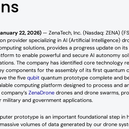
ons
January 22, 2026)
— ZenaTech, Inc. (Nasdaq: ZENA) (F
n provider specializing in AI (Artificial Intelligence) d
mputing solutions,
provides a progress update on its i
form to enable powerful and secure AI autonomy sol
tions. The company has identified core technology r
ey components for the assembly of its first
quantum c
ve the five
qubit
quantum prototype complete and be o
alable computing platform designed to process and an
he company’s
ZenaDrone
drones and drone swarms, prov
or military and government applications.
er prototype is an important foundational step in ha
 massive volumes of data generated by our drone sys