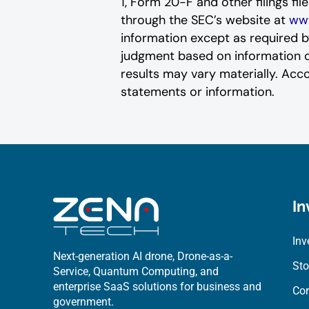
1, Form 20-F and other filings fi
through the SEC’s website at
www
‎‎‎‎information except as required 
judgment based on information curr
results may vary materially. ‎‎‎Acc
statements or ‎‎‎information.‎
In
Inv
Next-generation AI drone, Drone-as-a-
Sto
Service, Quantum Computing, and
enterprise SaaS solutions for business and
Cor
government.