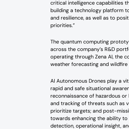
critical intelligence capabilitie
building a technology platform 
and resilience, as well as to pos
priorities.”
The quantum computing prototype 
across the company’s R&D portfo
operating through Zena AI, the c
weather forecasting and wildfir
AI Autonomous Drones play a vita
rapid and safe situational awaren
reconnaissance of hazardous or 
and tracking of threats such as 
prioritize targets; and post-mis
towards enhancing the ability to
detection, operational insight, 