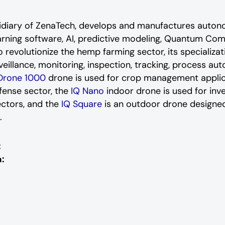
sidiary of ZenaTech, develops and manufactures auton
arning software, AI, predictive modeling, Quantum Com
 revolutionize the hemp farming sector, its specializat
rveillance, monitoring, inspection, tracking, process a
Drone 1000
drone is used for crop management applicat
efense sector, the
IQ Nano
indoor drone is used for in
ectors, and the
IQ Square
is an outdoor drone designed
s.
:
: