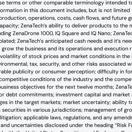
ese terms or other comparable terminology intended t
rmation in this document includes, but is not limited
production, operations, costs, cash flows, and future 
apacity; ZenaTech’s ability to deliver products to the
luding ZenaDrone 1000, IQ Square and IQ Nano; ZenaTec
lated; ZenaTech’s anticipated cash needs and it’s need
o grow the business and its operations and execution r
volatility of stock prices and market conditions in the
vironmental, tax, security, and other risks associated 
rable publicity or consumer perception; difficulty in fo
e competitive conditions of the industry and the compet
siness objectives for the next twelve months; ZenaTech
 or debt commitments; investment capital and market s
s in the target markets; market uncertainty; ability to
ts securities in various jurisdictions; management of g
litigation; applicable laws, regulations, and any amen
‎‎and uncertainties disclosed under the ‎heading “Risk F