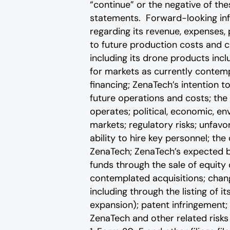
“continue” or the negative of th
statements. Forward-looking info
regarding its revenue, expenses, 
to future production costs and c
including its drone products inc
for markets as currently contemp
financing; ZenaTech’s intention t
future operations and costs; the 
operates; political, economic, en
markets; regulatory risks; unfavo
ability to hire key personnel; th
ZenaTech; ZenaTech’s expected bu
funds through the sale of equity
contemplated acquisitions; change
including through the listing of i
expansion); patent infringement; 
ZenaTech and other related risks ‎