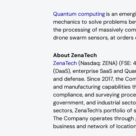
Quantum computing
is an emergi
mechanics to solve problems bey
the processing of massively com
drone swarm sensors, at orders 
About ZenaTech
ZenaTech
(Nasdaq: ZENA) (FSE: 4
(DaaS), enterprise SaaS and Qua
and defense. Since 2017, the Co
and manufacturing capabilities t
compliance, and surveying proce
government, and industrial sector
sectors, ZenaTech’s portfolio of 
The Company operates through glo
business and network of location