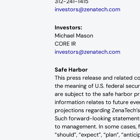
312-241-1415
investors@zenatech.com
Investors:
Michael Mason
CORE IR
investors@zenatech.com
Safe Harbor
This press release and related 
the meaning of U.S. federal secu
are subject to the safe harbor pr
information relates to future e
projections regarding ZenaTech’s
Such forward-looking statements 
to management. In some cases, fo
“should”, “expect”, “plan”, “anticip