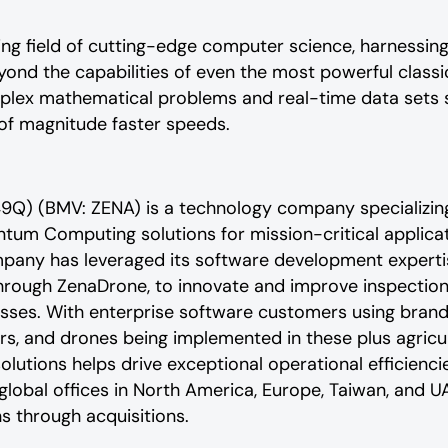
ng field of cutting-edge computer science, harnessing
ond the capabilities of even the most powerful clas
plex mathematical problems and real-time data sets 
of magnitude faster speeds.
9Q) (BMV: ZENA) is a technology company specializing
ntum Computing solutions for mission-critical applic
mpany has leveraged its software development experti
hrough ZenaDrone, to innovate and improve inspection, 
sses. With enterprise software customers using brand
s, and drones being implemented in these plus agricult
solutions helps drive exceptional operational efficienci
bal offices in North America, Europe, Taiwan, and UA
s through acquisitions.