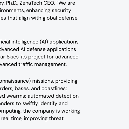
ey, Ph.D., ZenaTech CEO. “We are
ironments, enhancing security
ies that align with global defense
al intelligence (AI) applications
dvanced AI defense applications
r Skies, its project for advanced
dvanced traffic management.
connaissance) missions, providing
rders, bases, and coastlines;
ted swarms; automated detection
ders to swiftly identify and
computing, the company is working
real time, improving threat