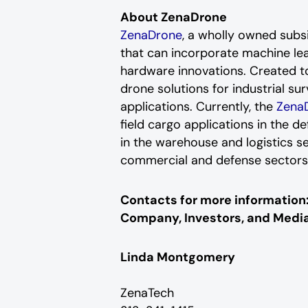
About ZenaDrone
ZenaDrone
, a wholly owned sub
that can incorporate machine le
hardware innovations. Created to
drone solutions for industrial su
applications. Currently, the
Zena
field cargo applications in the d
in the warehouse and logistics s
commercial and defense sector
Contacts for more information
Company, Investors, and Media
Linda Montgomery
ZenaTech