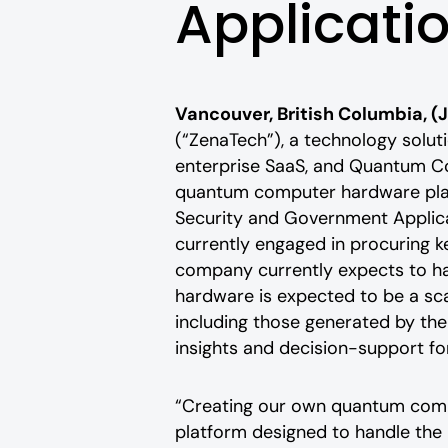
Applicati
Vancouver, British Columbia, (
(“ZenaTech”), a technology solutio
enterprise SaaS, and Quantum Co
quantum computer hardware plat
Security and Government Applica
currently engaged in procuring k
company currently expects to ha
hardware is expected to be a sc
including those generated by t
insights and decision-support f
“Creating our own quantum comput
platform designed to handle the