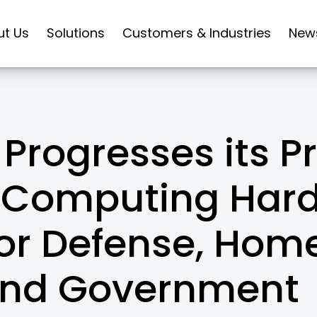
ut Us
Solutions
Customers & Industries
New
Progresses its Pr
Computing Har
for Defense, Hom
and Government