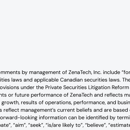
comments by management of ZenaTech, Inc. include “fo
rities laws and applicable Canadian securities laws. 
ovisions under the Private Securities Litigation Reform
vents or future performance of ZenaTech and reflects
 growth, results of operations, performance, and busi
reflect management’s current beliefs and are based o
rward-looking information can be identified by termin
ate”, “aim”, “seek”, “is/are likely to”, “believe”, “estimate