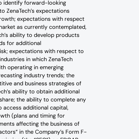
o identify forward-looking
 to ZenaTech’s expectations
growth; expectations with respect
 market as currently contemplated,
h’s ability to develop products
s for additional
isk; expectations with respect to
 industries in which ZenaTech
with operating in emerging
recasting industry trends; the
itive and business strategies of
’s ability to obtain additional
hare; the ability to complete any
 access additional capital,
rowth (plans and timing for
dments affecting the business of
actors“ ‎‎‎‎in the Company’s Form F-