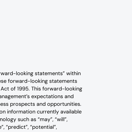
rward-looking statements” within
These forward-looking statements
 Act of 1995. This forward-looking
 management’s expectations and
ness prospects and opportunities.
n information currently available
ology such as “may”, “will”,
”, “predict”, “potential”,