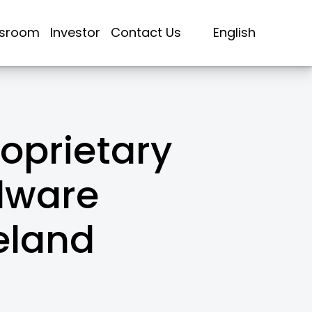
sroom
Investor
Contact Us
English
oprietary
dware
eland