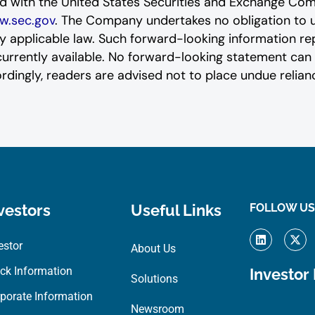
led ‎‎‎with the United States Securities and Exchange 
.sec.gov
. The Company undertakes ‎‎‎no obligation to
by applicable law. Such forward-‎‎‎looking information re
ently available. ‎‎‎No forward-looking ‎‎‎‎statement ‎c
ordingly, readers ‎‎‎‎are advised not to ‎place undue rel
vestors
Useful Links
FOLLOW US
L
X
i
-
estor
About Us
n
t
k
w
ck Information
Investor
e
i
Solutions
d
t
porate Information
i
t
Newsroom
n
e