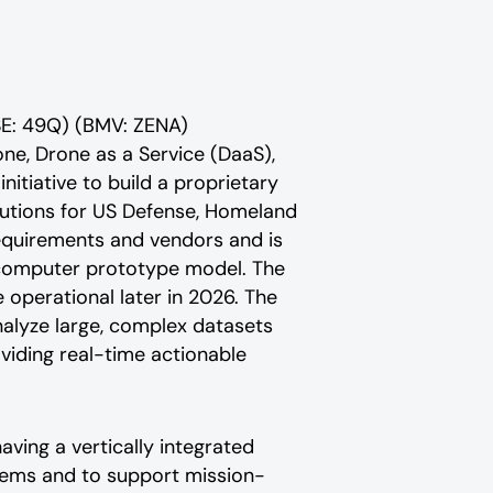
SE: 49Q) (BMV: ZENA)
rone, Drone as a Service (DaaS),
nitiative to build a proprietary
utions for US Defense, Homeland
equirements and vendors and is
omputer prototype model. The
perational later in 2026. The
alyze large, complex datasets
iding real-time actionable
ving a vertically integrated
tems and to support mission-