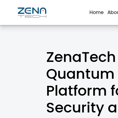
Skip
to
Home
Abo
content
ZenaTech 
Quantum 
Platform 
Security 