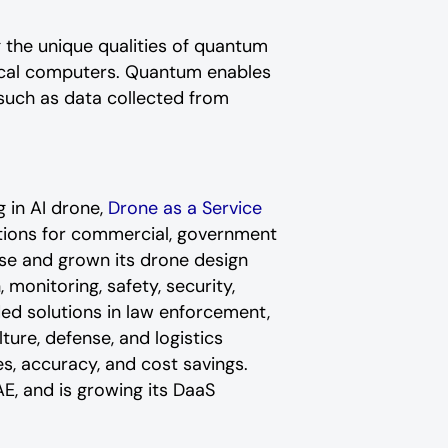
 the unique qualities of quantum
sical computers. Quantum enables
such as data collected from
 in AI drone,
Drone as a Service
ations for commercial, government
se and grown its drone design
monitoring, safety, security,
ed solutions in law enforcement,
ure, defense, and logistics
es, accuracy, and cost savings.
E, and is growing its DaaS