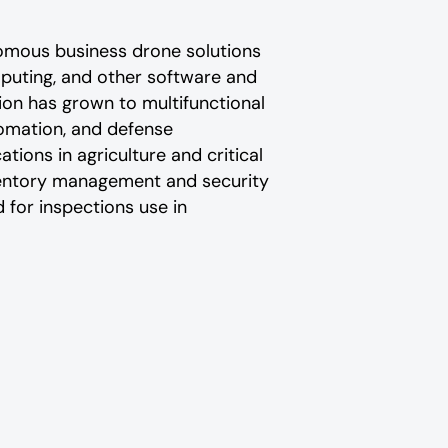
omous business drone solutions
puting, and other software and
ion has grown to multifunctional
utomation, and defense
ions in agriculture and critical
ventory management and security
 for inspections use in