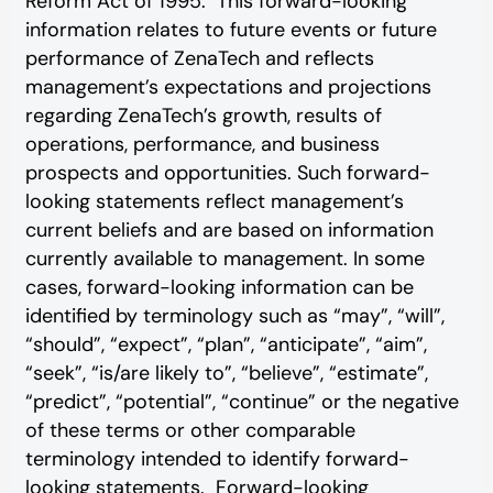
Reform Act of 1995. This forward-looking
information relates to future events or future
performance of ZenaTech and reflects
management’s expectations and projections
regarding ZenaTech’s growth, results of
operations, performance, and business
prospects and opportunities. Such forward-
looking statements reflect management’s
current beliefs and are based on information
currently available to management. In some
cases, forward-looking information can be
identified by terminology such as “may”, “will”,
“should”, “expect”, “plan”, “anticipate”, “aim”,
“seek”, “is/are likely to”, “believe”, “estimate”,
“predict”, “potential”, “continue” or the negative
of these terms or other comparable
terminology intended to identify forward-
looking statements. Forward-looking