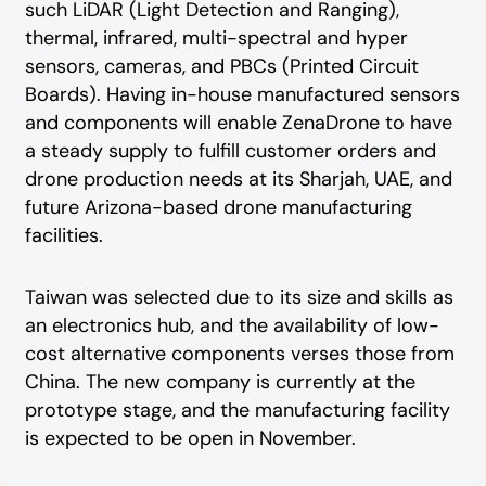
such LiDAR (Light Detection and Ranging),
thermal, infrared, multi-spectral and hyper
sensors, cameras, and PBCs (Printed Circuit
Boards). Having in-house manufactured sensors
and components will enable ZenaDrone to have
a steady supply to fulfill customer orders and
drone production needs at its Sharjah, UAE, and
future Arizona-based drone manufacturing
facilities.
Taiwan was selected due to its size and skills as
an electronics hub, and the availability of low-
cost alternative components verses those from
China. The new company is currently at the
prototype stage, and the manufacturing facility
is expected to be open in November.