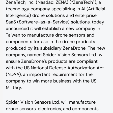
ZenaTech, Inc. (Nasdaq: ZENA) (“ZenaTech”), a
technology company specializing in AI (Artificial
Intelligence) drone solutions and enterprise
SaaS (Software-as-a-Service) solutions, today
announced it will establish a new company in
Taiwan to manufacture drone sensors and
components for use in the drone products
produced by its subsidiary ZenaDrone. The new
company, named Spider Vision Sensors Ltd., will
ensure ZenaDrone’s products are compliant
with the US National Defense Authorization Act
(NDAA), an important requirement for the
company to win more business with the US
Military.
Spider Vision Sensors Ltd. will manufacture
drone sensors, electronics, and components