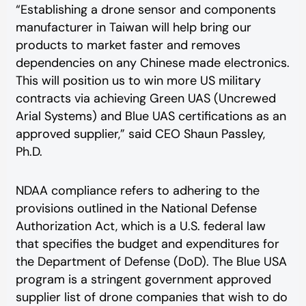
“Establishing a drone sensor and components
manufacturer in Taiwan will help bring our
products to market faster and removes
dependencies on any Chinese made electronics.
This will position us to win more US military
contracts via achieving Green UAS (Uncrewed
Arial Systems) and Blue UAS certifications as an
approved supplier,” said CEO Shaun Passley,
Ph.D.
NDAA compliance refers to adhering to the
provisions outlined in the National Defense
Authorization Act, which is a U.S. federal law
that specifies the budget and expenditures for
the Department of Defense (DoD). The Blue USA
program is a stringent government approved
supplier list of drone companies that wish to do