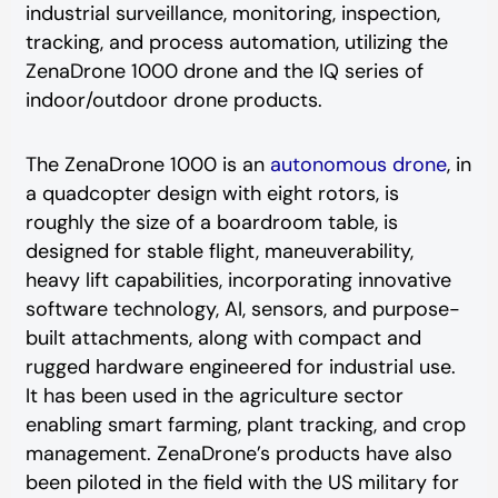
industrial surveillance, monitoring, inspection,
tracking, and process automation, utilizing the
ZenaDrone 1000 drone and the IQ series of
indoor/outdoor drone products.
The ZenaDrone 1000 is an
autonomous drone
, in
a quadcopter design with eight rotors, is
roughly the size of a boardroom table, is
designed for stable flight, maneuverability,
heavy lift capabilities, incorporating innovative
software technology, AI, sensors, and purpose-
built attachments, along with compact and
rugged hardware engineered for industrial use.
It has been used in the agriculture sector
enabling smart farming, plant tracking, and crop
management. ZenaDrone’s products have also
been piloted in the field with the US military for