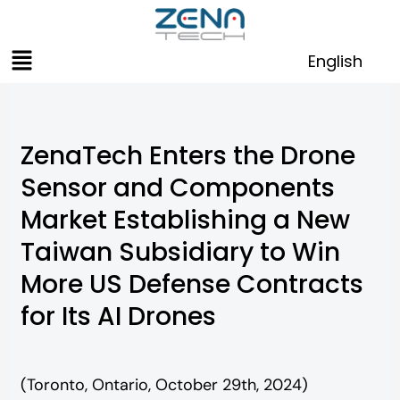
Skip
to
Menu
content
English
ZenaTech Enters the Drone
Sensor and Components
Market Establishing a New
Taiwan Subsidiary to Win
More US Defense Contracts
for Its AI Drones
(Toronto, Ontario, October 29th, 2024)