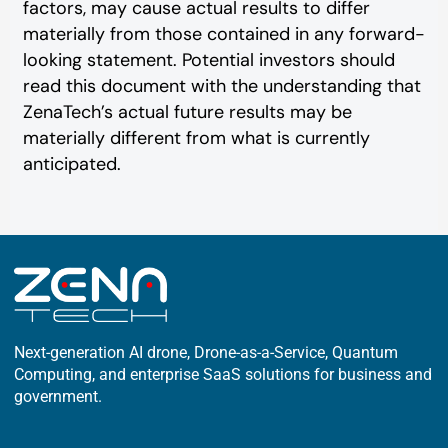
factors, may cause actual results to differ
materially from those contained in any forward-
looking statement. Potential investors should
read this document with the understanding that
ZenaTech’s actual future results may be
materially different from what is currently
anticipated.
Next-generation AI drone, Drone-as-a-Service, Quantum
Computing, and enterprise SaaS solutions for business and
government.