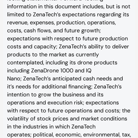
information in this document includes, but is not
limited to ZenaTech’s expectations regarding its
revenue, expenses, production, operations,
costs, cash flows, and future growth;
expectations with respect to future production
costs and capacity; ZenaTech’s ability to deliver
products to the market as currently
contemplated, including its drone products
including ZenaDrone 1000 and IQ
Nano; ZenaTech’s anticipated cash needs and
it’s needs for additional financing; ZenaTech’s
intention to grow the business and its
operations and execution risk; expectations
with respect to future operations and costs; the
volatility of stock prices and market conditions
in the industries in which ZenaTech
operates; political, economic, environmental, tax,