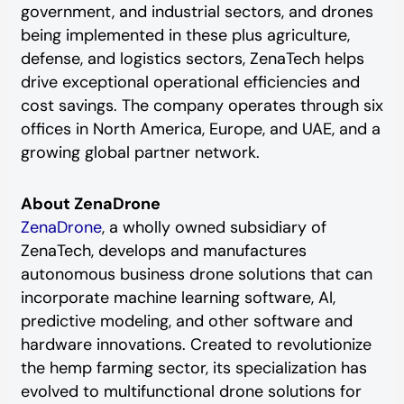
government, and industrial sectors, and drones
being implemented in these plus agriculture,
defense, and logistics sectors, ZenaTech helps
drive exceptional operational efficiencies and
cost savings. The company operates through six
offices in North America, Europe, and UAE, and a
growing global partner network.
About ZenaDrone
ZenaDrone
, a wholly owned subsidiary of
ZenaTech, develops and manufactures
autonomous business drone solutions that can
incorporate machine learning software, AI,
predictive modeling, and other software and
hardware innovations. Created to revolutionize
the hemp farming sector, its specialization has
evolved to multifunctional drone solutions for