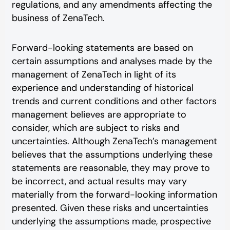
regulations, and any amendments affecting the
business of ZenaTech.
Forward-looking statements are based on
certain assumptions and analyses made by the
management of ZenaTech in light of its
experience and understanding of historical
trends and current conditions and other factors
management believes are appropriate to
consider, which are subject to risks and
uncertainties. Although ZenaTech’s management
believes that the assumptions underlying these
statements are reasonable, they may prove to
be incorrect, and actual results may vary
materially from the forward-looking information
presented. Given these risks and uncertainties
underlying the assumptions made, prospective