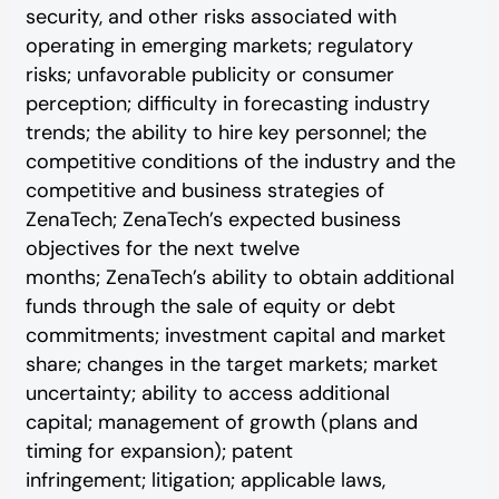
security, and other risks associated with
operating in emerging markets; regulatory
risks; unfavorable publicity or consumer
perception; difficulty in forecasting industry
trends; the ability to hire key personnel; the
competitive conditions of the industry and the
competitive and business strategies of
ZenaTech; ZenaTech’s expected business
objectives for the next twelve
months; ZenaTech’s ability to obtain additional
funds through the sale of equity or debt
commitments; investment capital and market
share; changes in the target markets; market
uncertainty; ability to access additional
capital; management of growth (plans and
timing for expansion); patent
infringement; litigation; applicable laws,