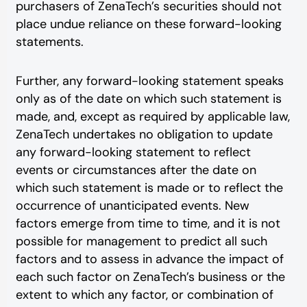
purchasers of ZenaTech’s securities should not
place undue reliance on these forward-looking
statements.
Further, any forward-looking statement speaks
only as of the date on which such statement is
made, and, except as required by applicable law,
ZenaTech undertakes no obligation to update
any forward-looking statement to reflect
events or circumstances after the date on
which such statement is made or to reflect the
occurrence of unanticipated events. New
factors emerge from time to time, and it is not
possible for management to predict all such
factors and to assess in advance the impact of
each such factor on ZenaTech’s business or the
extent to which any factor, or combination of