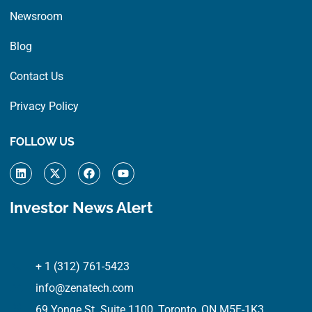
Newsroom
Blog
Contact Us
Privacy Policy
FOLLOW US
L
X
F
Y
i
-
a
o
n
t
c
u
k
w
e
t
Investor News Alert
e
i
b
u
d
t
o
b
i
t
o
e
n
e
k
r
+ 1 (312) 761-5423
info@zenatech.com
69 Yonge St. Suite 1100, Toronto, ON M5E-1K3