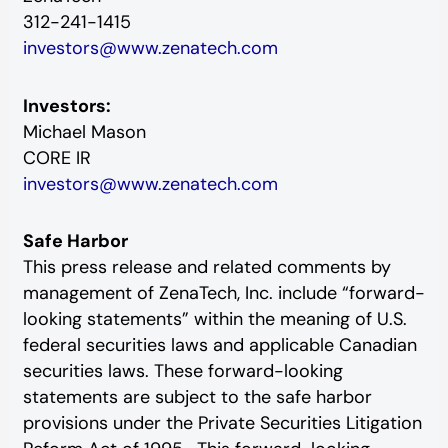
312-241-1415
investors@www.zenatech.com
Investors:
Michael Mason
CORE IR
investors@www.zenatech.com
Safe Harbor
This press release and related comments by
management of ZenaTech, Inc. include “forward-
looking statements” within the meaning of U.S.
federal securities laws and applicable Canadian
securities laws. These forward-looking
statements are subject to the safe harbor
provisions under the Private Securities Litigation