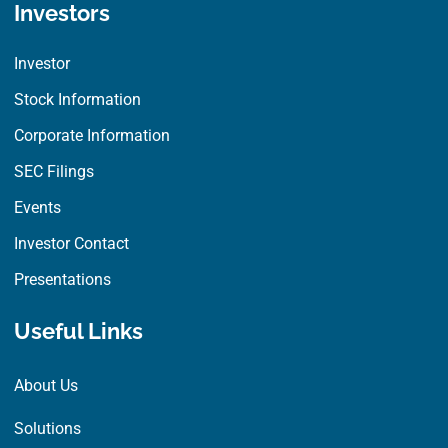
Investors
Investor
Stock Information
Corporate Information
SEC Filings
Events
Investor Contact
Presentations
Useful Links
About Us
Solutions