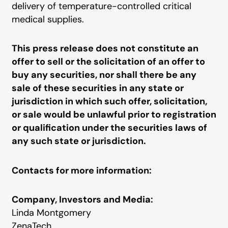
delivery of temperature-controlled critical
medical supplies.
This press release does not constitute an
offer to sell or the solicitation of an offer to
buy any securities, nor shall there be any
sale of these securities in any state or
jurisdiction in which such offer, solicitation,
or sale would be unlawful prior to registration
or qualification under the securities laws of
any such state or jurisdiction.
Contacts for more information:
Company, Investors and Media:
Linda Montgomery
ZenaTech