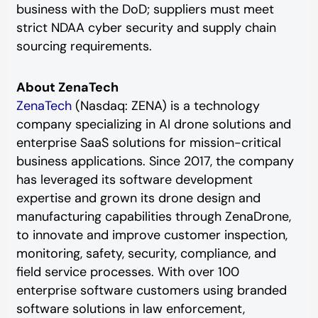
business with the DoD; suppliers must meet
strict NDAA cyber security and supply chain
sourcing requirements.
About ZenaTech
ZenaTech
(Nasdaq: ZENA) is a technology
company specializing in AI drone solutions and
enterprise SaaS solutions for mission-critical
business applications. Since 2017, the company
has leveraged its software development
expertise and grown its drone design and
manufacturing capabilities through ZenaDrone,
to innovate and improve customer inspection,
monitoring, safety, security, compliance, and
field service processes. With over 100
enterprise software customers using branded
software solutions in law enforcement,